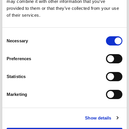
may combine it with other information that you’ve
Acid, 2-Methyl-, 2-Phenoxyethyl Ester, Indeno,
Vertenex.
provided to them or that they’ve collected from your use
of their services.
Consent
Necessary
Selection
Preferences
Statistics
Marketing
Show details