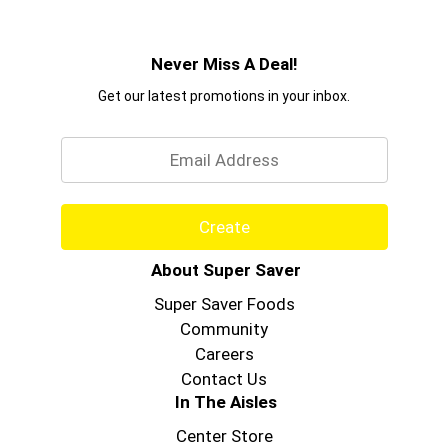
Never Miss A Deal!
Get our latest promotions in your inbox.
Email
Create
About Super Saver
Super Saver Foods
Community
Careers
Contact Us
In The Aisles
Center Store