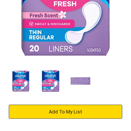
+
Add