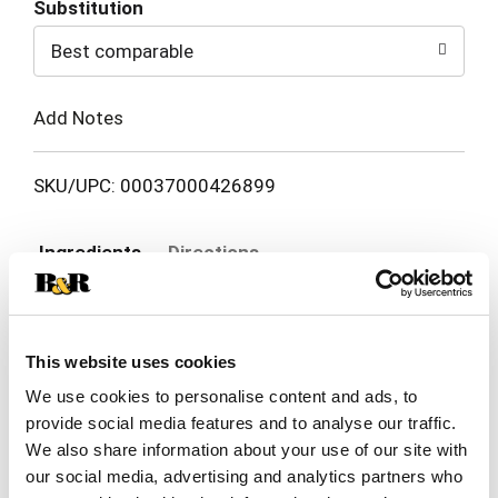
Substitution
to
Best comparable
Cart
Add Notes
SKU/UPC: 00037000426899
Ingredients
Directions
Cellulose, Polypropylene, Hot Melt Adhesive,
Polyethylene, Polyester, Ethylene Vinyl Acetate
This website uses cookies
Copolymer, Fragrance*, Titanium Dioxide, Pigment
Blue 15, Pigment Red 122 *Dipropylene Glycol,
We use cookies to personalise content and ads, to
Methyldihydrojasmonate, Isobutyl Methyl
provide social media features and to analyse our traffic.
Tetrahydropyranol, Cis-2-Tert-Butylcyclohexyl
We also share information about your use of our site with
Acetate, Propanedioic Acid, 1-(3, 3-
our social media, advertising and analytics partners who
Dimethylcyclohexyl)Ethyl Ethyl Ester, Propanoic