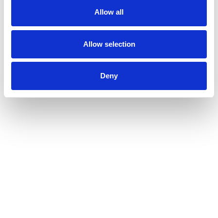
Allow all
Allow selection
Deny