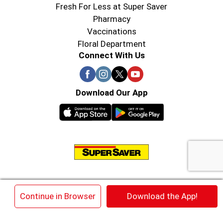
Fresh For Less at Super Saver
Pharmacy
Vaccinations
Floral Department
Connect With Us
Download Our App
© 2026 Super Saver : Low Prices since 1984
×
Continue in Browser
Download the App!
Privacy Policy
Terms of Use
HIPAA NOTICE