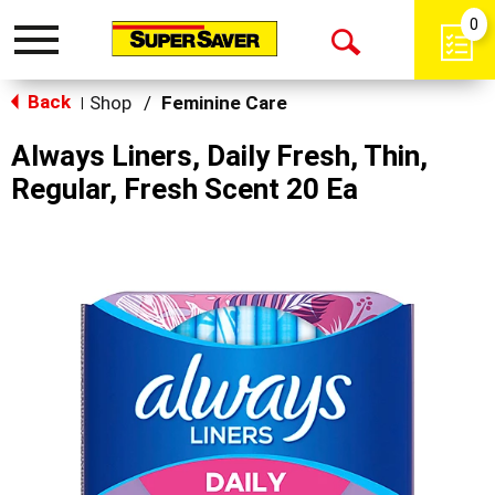
0
Toggle
Open
navigation
Back
Search
Shop
/
Feminine Care
|
Always Liners, Daily Fresh, Thin,
Regular, Fresh Scent 20 Ea