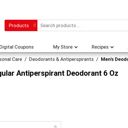
Products
Digital Coupons
My Store
Recipes
sonal Care
/
Deodorants & Antiperspirants
/
Men's Deod
gular Antiperspirant Deodorant 6 Oz