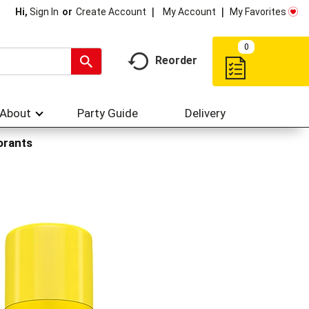
My Account
My Favorites
Hi,
Sign In
Or
Create Account
0
Reorder
About
Party Guide
Delivery
orants