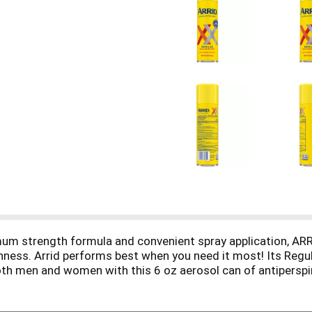
 strength formula and convenient spray application, ARRI
hness. Arrid performs best when you need it most! Its Regu
th men and women with this 6 oz aerosol can of antiperspi