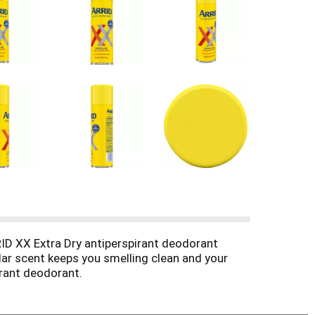
D XX Extra Dry antiperspirant deodorant
lar scent keeps you smelling clean and your
rant deodorant.