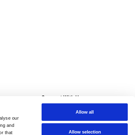
s
Connect With Us
Allow all
s at Super Saver
alyse our
Download Our App
ing and
Allow selection
r that