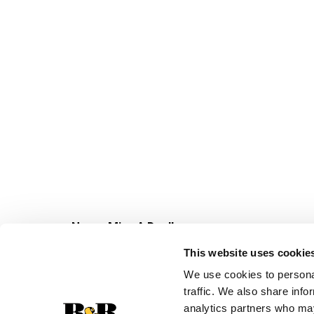
with
the
item
dots.
Never Miss A Deal!
Get our latest promotions in your inbox.
This website uses cookie
Email
We use cookies to personal
traffic. We also share info
analytics partners who may