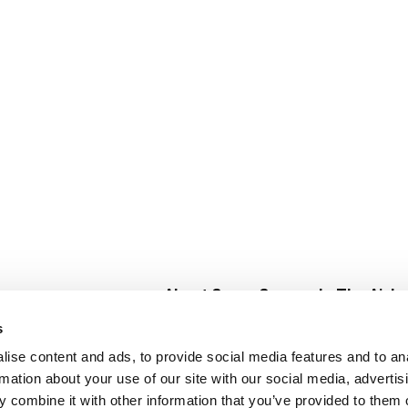
About Super Saver
In The Aisle
Super Saver Foods
Center Store
s
Community
Fresh For Les
ise content and ads, to provide social media features and to an
Careers
Pharmacy
Create
rmation about your use of our site with our social media, advertis
Contact Us
Vaccinations
 combine it with other information that you’ve provided to them o