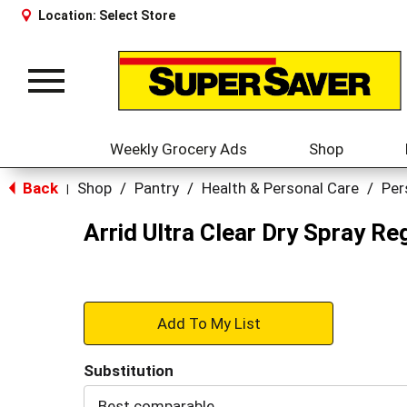
Location:
Select Store
Toggle
navigation
Weekly Grocery Ads
Shop
Back
Shop
/
Pantry
/
Health & Personal Care
/
Per
|
Arrid Ultra Clear Dry Spray Re
+
Add
Substitution
to
Best comparable