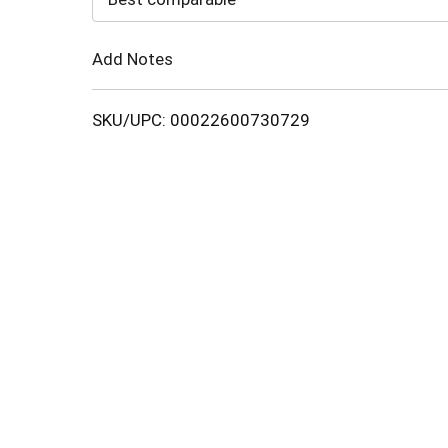
Cart
Add Notes
SKU/UPC: 00022600730729