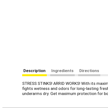
Description
Ingredients
Directions
STRESS STINKS! ARRID WORKS! With its maximum
fights wetness and odors for long-lasting fres
underarms dry. Get maximum protection for bo