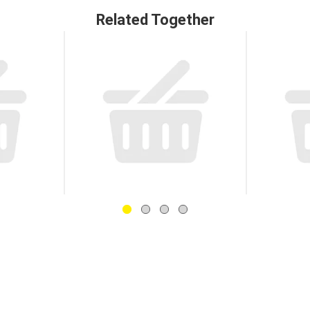
Related Together