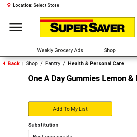
Location:
Select Store
Toggle
navigation
Weekly Grocery Ads
Shop
Back
Shop
/
Pantry
/
Health & Personal Care
|
One A Day Gummies Lemon & R
+
Add
Substitution
to
Best comparable