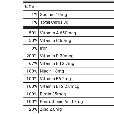
% DV
1
%
Sodium
10mg
1
%
Total Carbs
3g
50%
Vitamin A
650mcg
50%
Vitamin C
60mg
0%
Iron
200%
Vitamin D
30mcg
67%
Vitamin E
12.7mg
100%
Niacin
18mg
100%
Vitamin B6
2mg
100%
Vitamin B12
2.8mcg
100%
Biotin
35mcg
100%
Pantothenic Acid
7mg
20%
Zinc
2.6mg