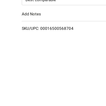
Cart
Add Notes
SKU/UPC: 00016500568704