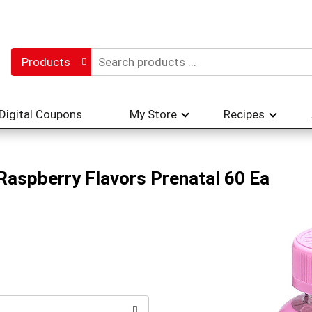
Products
Digital Coupons
My Store
Recipes
aspberry Flavors Prenatal 60 Ea