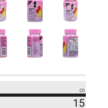
(2)
15