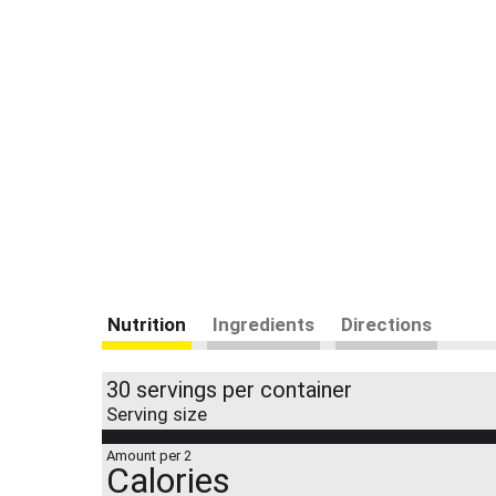
Nutrition
Ingredients
Directions
30 servings per container
Serving size
Amount per 2
Calories