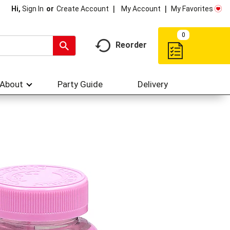
My Account
My Favorites
Hi,
Sign In
Or
Create Account
0
Reorder
About
Party Guide
Delivery