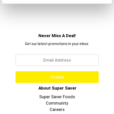
Never Miss A Deal!
Get our latest promotions in your inbox.
Email
Create
About Super Saver
Super Saver Foods
Community
Careers