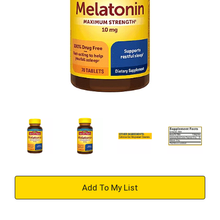
+
Add