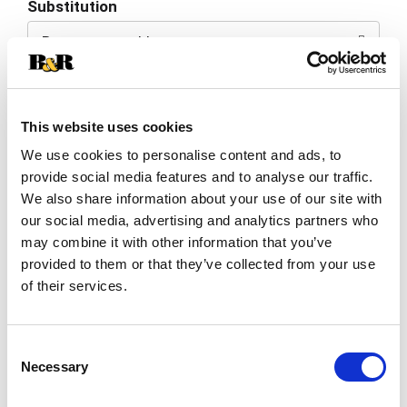
Substitution
to
Best comparable
Cart
Add Notes
This website uses cookies
SKU/UPC: 00031604011901
We use cookies to personalise content and ads, to
provide social media features and to analyse our traffic.
We also share information about your use of our site with
Description
Ingredients
Directions
our social media, advertising and analytics partners who
may combine it with other information that you’ve
provided to them or that they’ve collected from your use
Nature Made Melatonin 10mg Maximum
of their services.
Strength(1) Tablets help you fall asleep faster
and support restful sleep. Sourced from high-
Read more
quality ingredients and 100% drug free, this
Consent
Melatonin for sleep support supplement is gluten
Necessary
free and contains no color added, no artificial
Selection
flavors and no preservatives. These Nature Made