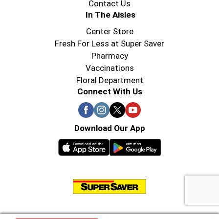
Contact Us
In The Aisles
Center Store
Fresh For Less at Super Saver
Pharmacy
Vaccinations
Floral Department
Connect With Us
Download Our App