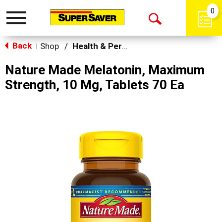
0
Toggle
Open
navigation
Back
Search
Shop
/
Health & Personal Care
|
Nature Made Melatonin, Maximum
Strength, 10 Mg, Tablets 70 Ea