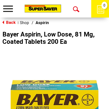
0
Toggle
Open
navigation
Back
Search
Shop
/
Aspirin
|
Bayer Aspirin, Low Dose, 81 Mg,
Coated Tablets 200 Ea