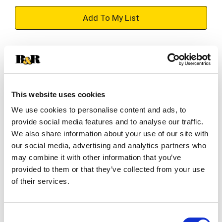
+
Add
Substitution
to
Best comparable
Cart
This website uses cookies
Add Notes
We use cookies to personalise content and ads, to
provide social media features and to analyse our traffic.
SKU/UPC: 00312843536401
We also share information about your use of our site with
our social media, advertising and analytics partners who
may combine it with other information that you’ve
Description
Ingredients
Directions
provided to them or that they’ve collected from your use
of their services.
in each tablet Other Information: Save carton for
full directions and warnings. Store at room
Consent
temperature. Avoid excessive heat above 40