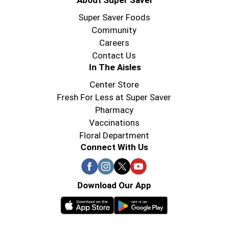
About Super Saver
Super Saver Foods
Community
Careers
Contact Us
In The Aisles
Center Store
Fresh For Less at Super Saver
Pharmacy
Vaccinations
Floral Department
Connect With Us
Download Our App