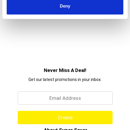
Deny
Never Miss A Deal!
Get our latest promotions in your inbox.
Email
Create