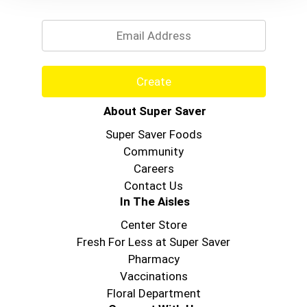
Email
Create
About Super Saver
Super Saver Foods
Community
Careers
Contact Us
In The Aisles
Center Store
Fresh For Less at Super Saver
Pharmacy
Vaccinations
Floral Department