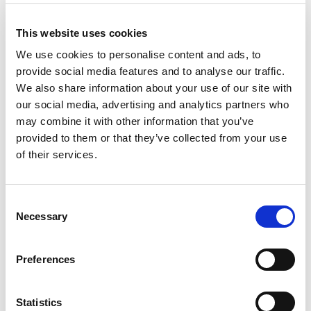
Substitution
to
Best comparable
This website uses cookies
Cart
We use cookies to personalise content and ads, to
provide social media features and to analyse our traffic.
Add Notes
We also share information about your use of our site with
our social media, advertising and analytics partners who
SKU/UPC: 00070038200840
may combine it with other information that you’ve
provided to them or that they’ve collected from your use
of their services.
Consent
Necessary
Selection
Preferences
Statistics