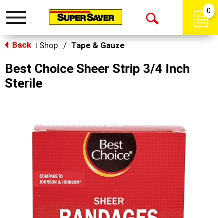
0
Toggle
Open
navigation
Back
Search
Shop
/
Tape & Gauze
|
Best Choice Sheer Strip 3/4 Inch
Sterile