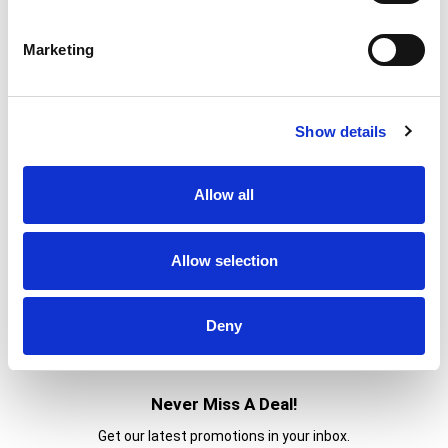
Marketing
Show details
Allow all
Allow selection
Deny
Never Miss A Deal!
Get our latest promotions in your inbox.