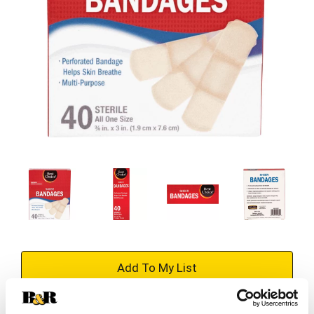
+
Add