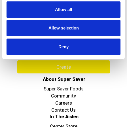
to
Allow all
a
item
Never Miss A Deal!
with
Allow selection
the
Get our latest promotions in your inbox.
item
Email
dots.
Deny
Create
About Super Saver
Super Saver Foods
Community
Careers
Contact Us
In The Aisles
Center Store