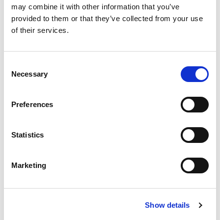
may combine it with other information that you’ve
SKU/UPC: 00070038605416
provided to them or that they’ve collected from your use
of their services.
Recently Viewed
Consent
This
Necessary
is
Selection
a
carousel
Preferences
with
auto-
rotating
items.
Statistics
Best Choice Senna
Use
Tablets 100 Ct
Next
+
and
Marketing
Previous
Add
buttons
to
to
Cart
navigate,
Show details
or
jump