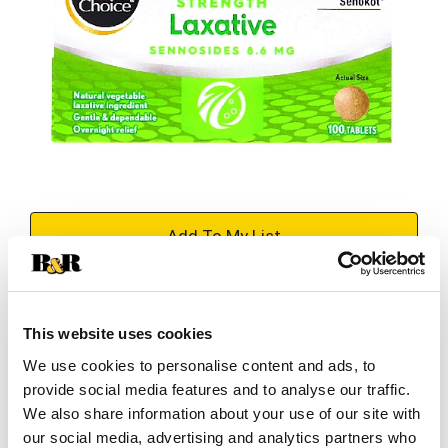
+
Add
Substitution
to
This website uses cookies
Best comparable
Cart
We use cookies to personalise content and ads, to
provide social media features and to analyse our traffic.
Add Notes
We also share information about your use of our site with
our social media, advertising and analytics partners who