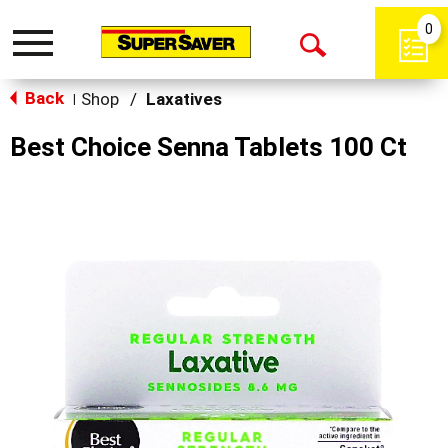
0
Toggle
Open
navigation
Back
Search
Shop
/
Laxatives
|
Best Choice Senna Tablets 100 Ct