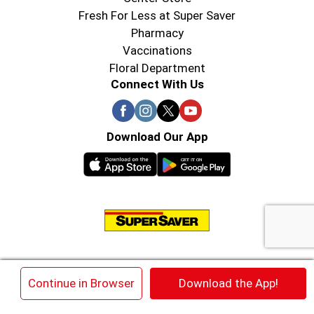
Fresh For Less at Super Saver
Pharmacy
Vaccinations
Floral Department
Connect With Us
Download Our App
© 2026 Super Saver : Low Prices since 1984
×
Continue in Browser
Download the App!
Privacy Policy
Terms of Use
HIPAA NOTICE