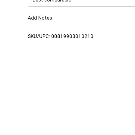
Cart
Add Notes
SKU/UPC: 00819903010210