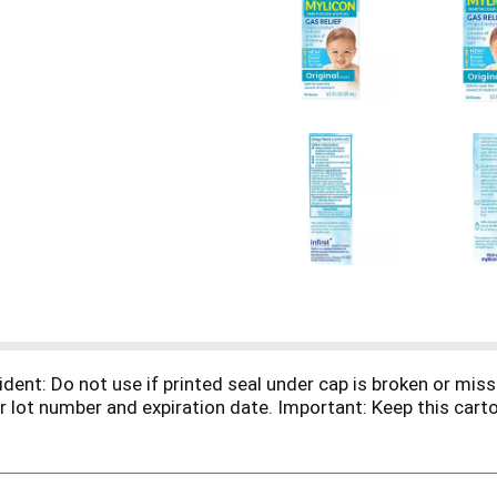
ident: Do not use if printed seal under cap is broken or mi
 lot number and expiration date. Important: Keep this carton