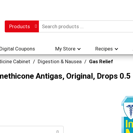
Products
Digital Coupons
My Store
Recipes
icine Cabinet
/
Digestion & Nausea
/
Gas Relief
methicone Antigas, Original, Drops 0.5 