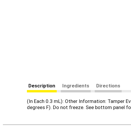
Description
Ingredients
Directions
(In Each 0.3 mL): Other Information: Tamper Ev
degrees F). Do not freeze. See bottom panel for