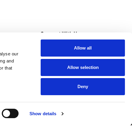
s
Connect With Us
Allow all
s at Super Saver
alyse our
Download Our App
ing and
Allow selection
r that
tment
Deny
Show details
HIPAA NOTICE