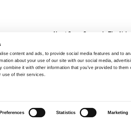
About Super Saver
In The Aisle
Super Saver Foods
Center Store
s
Community
Fresh For Les
ise content and ads, to provide social media features and to an
Careers
Pharmacy
Create
rmation about your use of our site with our social media, advertis
Contact Us
Vaccinations
 combine it with other information that you’ve provided to them o
Floral Depar
 use of their services.
Preferences
Statistics
Marketing
 Saver : Low Prices since 1984
Privacy Policy
Terms of Use