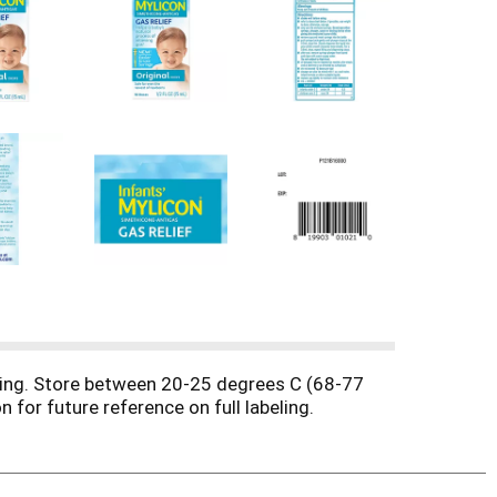
ssing. Store between 20-25 degrees C (68-77
 for future reference on full labeling.