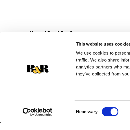
Never Miss A Deal!
Get our latest promotions in your inbox.
This website uses cookie
Email
We use cookies to personal
traffic. We also share info
analytics partners who may
they’ve collected from your
Consent
Necessary
Selection
© 2026 Super