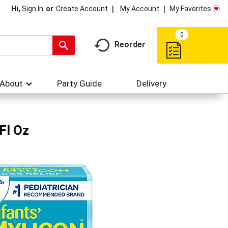
My Account
My Favorites
Hi,
Sign In
Or
Create Account
0
Reorder
About
Party Guide
Delivery
Fl Oz