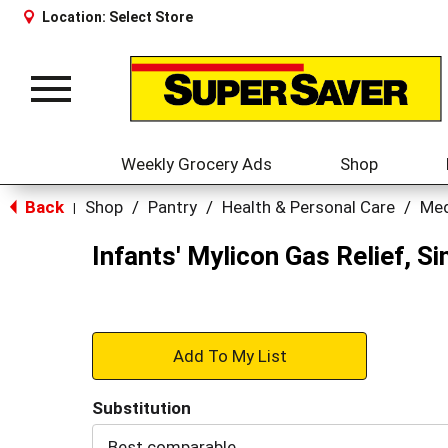
Location:
Select Store
Toggle
navigation
Weekly Grocery Ads
Shop
Back
Shop
/
Pantry
/
Health & Personal Care
/
Med
|
Infants' Mylicon Gas Relief, Si
+
Add
Substitution
to
Best comparable