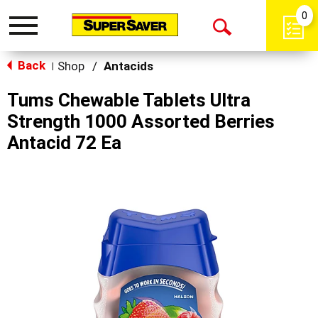
0
Toggle
Open
navigation
Back
Search
Shop
/
Antacids
|
Tums Chewable Tablets Ultra
Strength 1000 Assorted Berries
Antacid 72 Ea