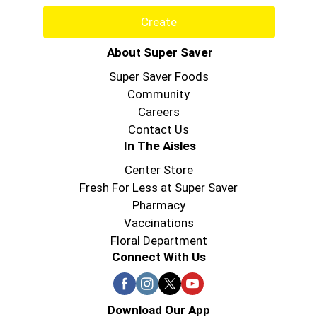
Create
About Super Saver
Super Saver Foods
Community
Careers
Contact Us
In The Aisles
Center Store
Fresh For Less at Super Saver
Pharmacy
Vaccinations
Floral Department
Connect With Us
Download Our App