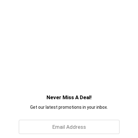
Never Miss A Deal!
Get our latest promotions in your inbox.
Email