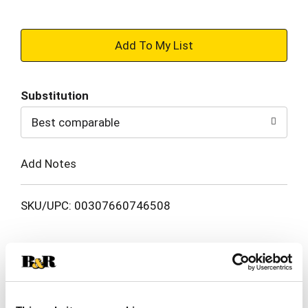
+
Add
Substitution
to
Best comparable
Cart
Add Notes
SKU/UPC: 00307660746508
Description
Ingredients
Directions
TUMS Ultra Strength Chewable Antacid Tablets