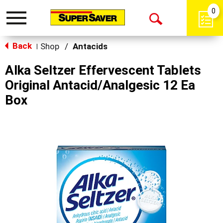
0
Toggle
Open
navigation
Back
Search
Shop
/
Antacids
|
Alka Seltzer Effervescent Tablets
Original Antacid/Analgesic 12 Ea
Box