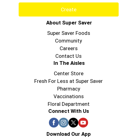
Create
About Super Saver
Super Saver Foods
Community
Careers
Contact Us
In The Aisles
Center Store
Fresh For Less at Super Saver
Pharmacy
Vaccinations
Floral Department
Connect With Us
Download Our App