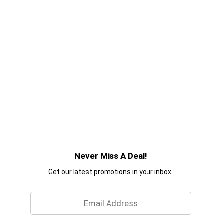
Never Miss A Deal!
Get our latest promotions in your inbox.
Email