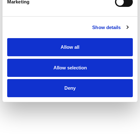
Marketing
Show details
Allow all
Allow selection
Deny