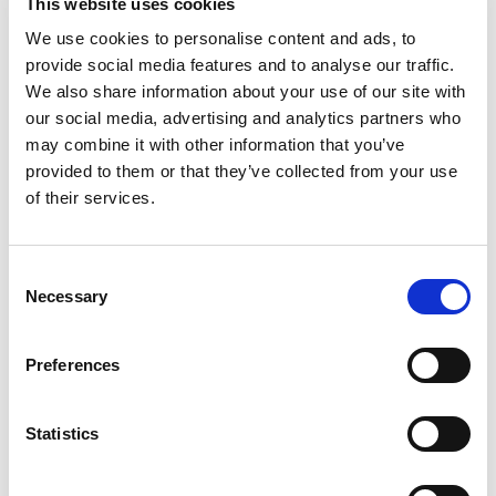
This website uses cookies
analgesic. Sodium bicarbonate / antacid. Fast
Relief of: Heartburn. Upset stomach. Acid
Read more
We use cookies to personalise content and ads, to
indigestion with headache. Body aches.
provide social media features and to analyse our traffic.
how2recycle.info. Questions or comments? 1-
We also share information about your use of our site with
800-986-0396 (Mon-Fri 9 AM - 5 PM EST).
our social media, advertising and analytics partners who
Product of Mexico.
may combine it with other information that you’ve
provided to them or that they’ve collected from your use
of their services.
Consent
Necessary
Selection
Preferences
Statistics