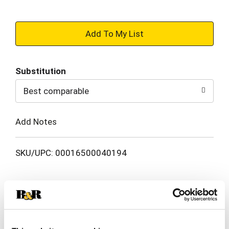
+
Add
Substitution
to
Best comparable
Cart
Add Notes
SKU/UPC: 00016500040194
Description
Ingredients
Directions
Anhydrous citric acid / antacid. Aspirin (NSAID) /