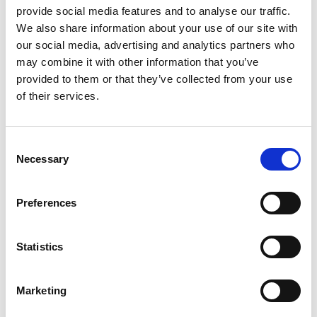
provide social media features and to analyse our traffic.
We also share information about your use of our site with
+
our social media, advertising and analytics partners who
may combine it with other information that you’ve
Add
provided to them or that they’ve collected from your use
of their services.
Substitution
to
Best comparable
Cart
Consent
Necessary
Selection
Add Notes
Preferences
SKU/UPC: 00016500559399
Statistics
Description
Ingredients
Directions
Marketing
Other Information: Each packet contains: