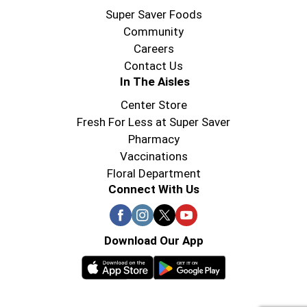
Super Saver Foods
Community
Careers
Contact Us
In The Aisles
Center Store
Fresh For Less at Super Saver
Pharmacy
Vaccinations
Floral Department
Connect With Us
Download Our App