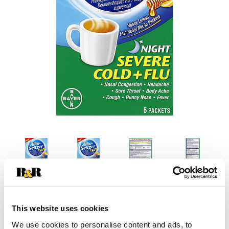
This website uses cookies
We use cookies to personalise content and ads, to