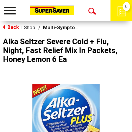
0
Toggle
Open
navigation
Back
Search
Shop
/
Multi-Symptom Relief
|
Alka Seltzer Severe Cold + Flu,
Night, Fast Relief Mix In Packets,
Honey Lemon 6 Ea