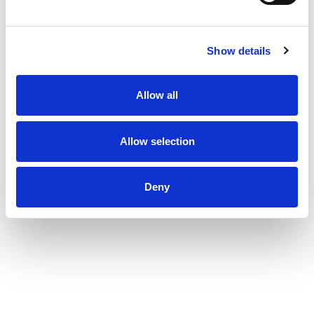
perfect canvas with this moisturizing conditioner
for curly hair. Step 1: Coat hair with a liberal
amount of TRESemmé Flawless Curls cleansing
Show details
shampoo. Step 2: Shampoo hair and gently
massage the scalp and roots with fingertips to
work into a lather. Step 3: Work through from
Allow all
roots to ends and rinse thoroughly. Step 4: Finish
with TRESemmé Flawless Curls Conditioner and
style with your favorite TRESemmé Flawless
Curls styling aids as needed. TRESemmé Flawless
Allow selection
Curls hair conditioner nourishes and strengthens
for flawless ringlets and waves. This deep
conditioner for curly hair is free from Parabens,
Deny
Mineral Oils, and DMDM Hydantoin. We've always
understood that style is more than a look, it's a
powerful tool to help you achieve your dreams.
With our professional quality care, a world of
style possibilities is yours to achieve. Every
choice we make at TRESemmé, from the values
we promote-such as not testing on animals and
being PETA-approved-to the carefully selected