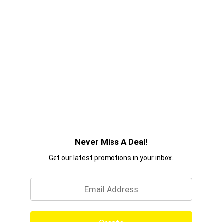
ingredients we use, are made to give you
professional salon quality haircare products you
can trust. Because 70 years on, we believe in the
power of style. So tell your story, make your mark
– and achieve your aspirations with confidence.
With TRESemmé, you can DO IT WITH STYLE.
Never Miss A Deal!
Get our latest promotions in your inbox.
Email