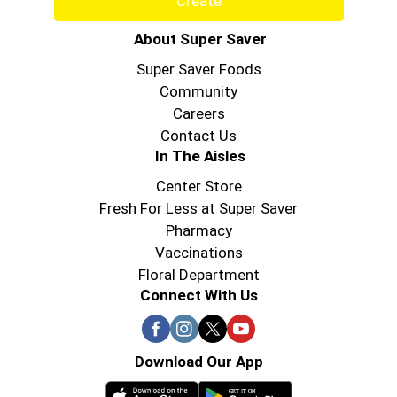
Create
About Super Saver
Super Saver Foods
Community
Careers
Contact Us
In The Aisles
Center Store
Fresh For Less at Super Saver
Pharmacy
Vaccinations
Floral Department
Connect With Us
Download Our App