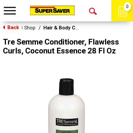
0
Toggle
Open
navigation
Back
Search
Shop
/
Hair & Body Care
|
Tre Semme Conditioner, Flawless
Curls, Coconut Essence 28 Fl Oz