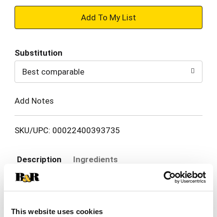
+
Add
Substitution
to
Best comparable
Cart
Add Notes
SKU/UPC: 00022400393735
Description
Ingredients
Give your curls a moisture boost! TRESemmé
Flawless Curls Conditioner has nourishing and
This website uses cookies
strengthening powers to quench and care for