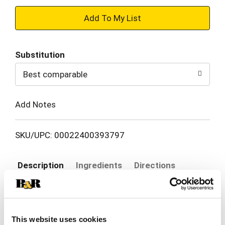
+
Add
Substitution
to
Best comparable
Cart
Add Notes
SKU/UPC: 00022400393797
Description
Ingredients
Directions
Ready to get frizz under control? Start your
salon-level style with TRESemmé Silky & Smooth
This website uses cookies
advanced smoothing system for intense