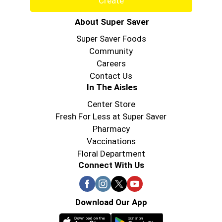
Create
About Super Saver
Super Saver Foods
Community
Careers
Contact Us
In The Aisles
Center Store
Fresh For Less at Super Saver
Pharmacy
Vaccinations
Floral Department
Connect With Us
Download Our App