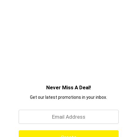
products you can trust. Because 70 years on, we
believe in the power of style. So tell your story,
make your mark – and achieve your aspirations
with confidence. With TRESemmé, you can DO IT
WITH STYLE.
Never Miss A Deal!
Get our latest promotions in your inbox.
Email