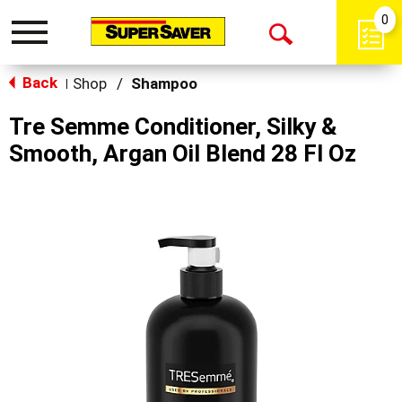
0
Toggle
Open
navigation
Back
Search
Shop
/
Shampoo
|
Tre Semme Conditioner, Silky &
Smooth, Argan Oil Blend 28 Fl Oz