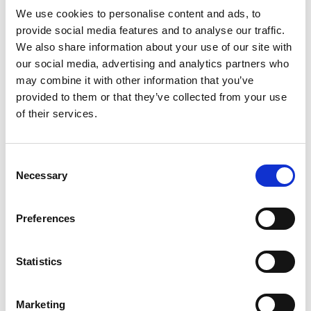
Read more
hydration that calms frizz and tames pesky
We use cookies to personalise content and ads, to
flyaways, delivering 48-hour frizz control and
provide social media features and to analyse our traffic.
shine.*
We also share information about your use of our site with
our social media, advertising and analytics partners who
*when used as a system versus a non-
may combine it with other information that you’ve
conditioning shampoo.
provided to them or that they’ve collected from your use
Made with Argan Oleo Blend™, this conditioner for
of their services.
frizzy hair delivers supreme moisturization where
your hair needs it most, without weighing hair
down. This salon-level Pro Style Technology™
Consent
makes hair 3x stronger, 3x more manageable, and
Necessary
Selection
resistant from breakage (vs. a non-conditioning
shampoo). Make your hair the perfect canvas with
this Silky & Smooth Conditioner.
Preferences
Follow the TRESemmé Silky & Smooth Shampoo
with this anti-frizz conditioner to calm frizz and
Statistics
flyaways without weighing hair down. Do this for
an added boost of moisture that leaves you with
lustrous, polished locks.
Marketing