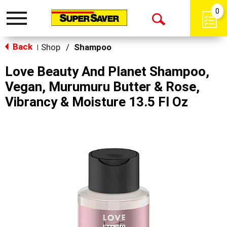
0
Toggle
Open
navigation
Back
Search
Shop
/
Shampoo
|
Love Beauty And Planet Shampoo,
Vegan, Murumuru Butter & Rose,
Vibrancy & Moisture 13.5 Fl Oz