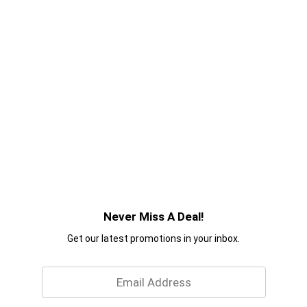
Never Miss A Deal!
Get our latest promotions in your inbox.
Email