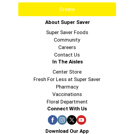
Create
About Super Saver
Super Saver Foods
Community
Careers
Contact Us
In The Aisles
Center Store
Fresh For Less at Super Saver
Pharmacy
Vaccinations
Floral Department
Connect With Us
Download Our App