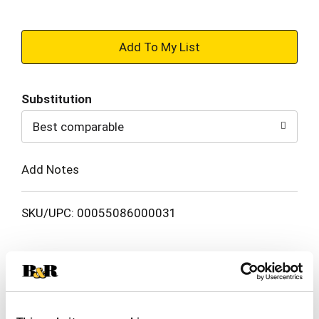
+
Add
Substitution
to
Best comparable
Cart
Add Notes
SKU/UPC: 00055086000031
Description
Ingredients
Directions
Get 3X softer, healthier-looking color-treated