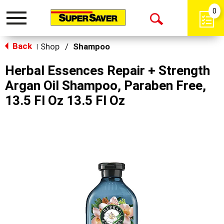
0
Toggle
Open
navigation
Back
Search
Shop
/
Shampoo
|
Herbal Essences Repair + Strength
Argan Oil Shampoo, Paraben Free,
13.5 Fl Oz 13.5 Fl Oz