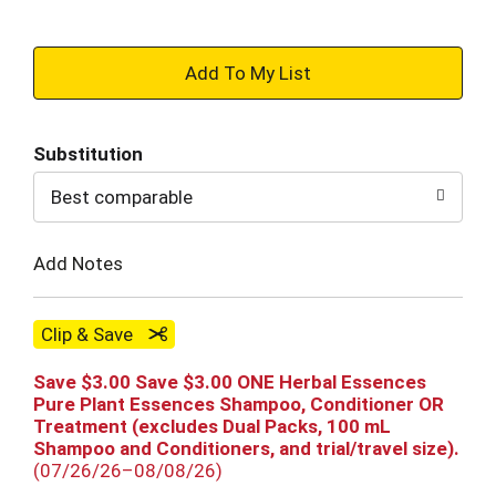
+
Add
Substitution
to
Best comparable
Cart
Add Notes
Clip & Save
Save $3.00 Save $3.00 ONE Herbal Essences
Pure Plant Essences Shampoo, Conditioner OR
Treatment (excludes Dual Packs, 100 mL
Shampoo and Conditioners, and trial/travel size).
(07/26/26–08/08/26)