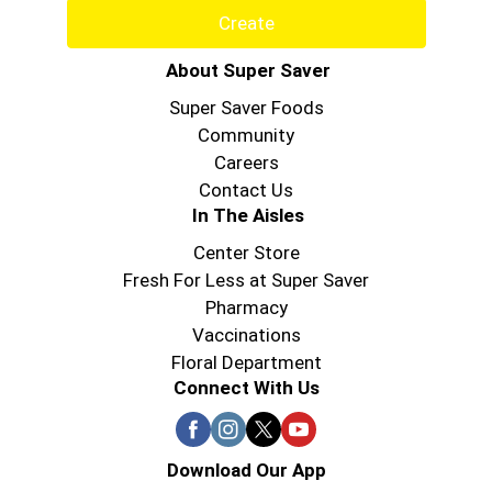
Create
About Super Saver
Super Saver Foods
Community
Careers
Contact Us
In The Aisles
Center Store
Fresh For Less at Super Saver
Pharmacy
Vaccinations
Floral Department
Connect With Us
Download Our App