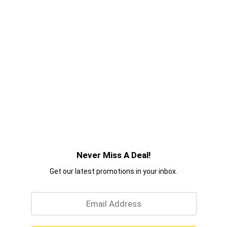
Never Miss A Deal!
Get our latest promotions in your inbox.
Email