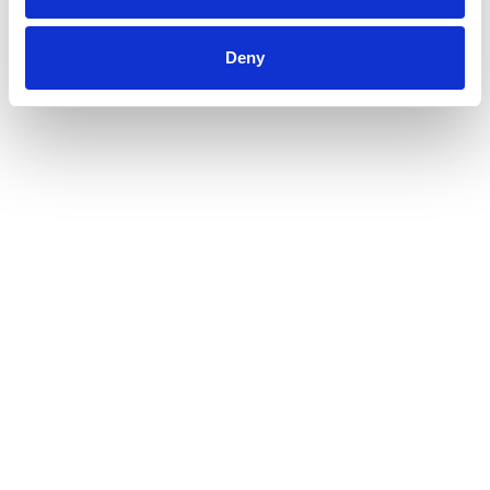
hair looking healthy and radiant from root to tip.
Deny