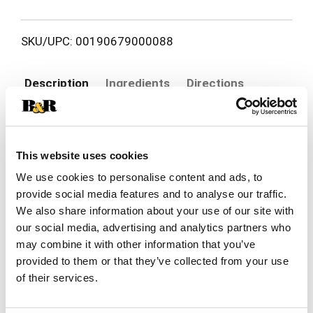
SKU/UPC: 00190679000088
Description
Ingredients
Directions
Bring damaged hair back to life with Herbal
Essences Repair + Strength Argan Oil Shampoo.
This website uses cookies
This paraben-free shampoo is specially crafted to
Read more
We use cookies to personalise content and ads, to
visibly repair signs of damage from first use,
giving your strands a healthier, stronger look and
provide social media features and to analyse our traffic.
feel. Infused with the nourishing touch of aloe
We also share information about your use of our site with
vera and camellia oil, this shampoo formula helps
our social media, advertising and analytics partners who
smooth, soften, and restore your hair while
may combine it with other information that you’ve
helping protect against future breakage for visibly
provided to them or that they’ve collected from your use
healthy hair. From the very first wash, you'll notice
of their services.
the difference-hair that feels renewed, resilient,
and full of vitality.
We believe in the power of plants. That's why our