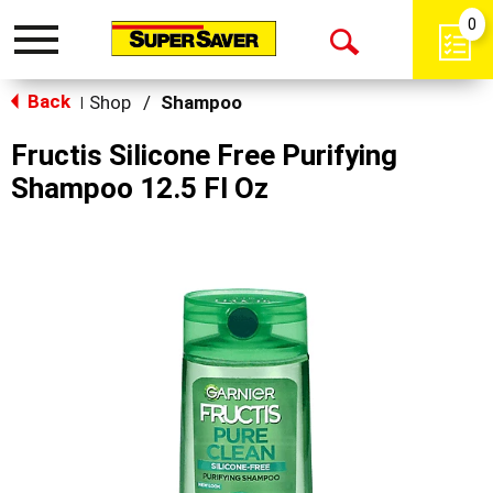
0
Toggle
Open
navigation
Back
Search
Shop
/
Shampoo
|
Fructis Silicone Free Purifying
Shampoo 12.5 Fl Oz