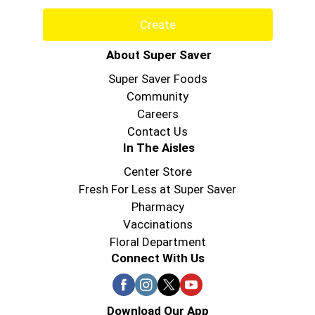
Create
About Super Saver
Super Saver Foods
Community
Careers
Contact Us
In The Aisles
Center Store
Fresh For Less at Super Saver
Pharmacy
Vaccinations
Floral Department
Connect With Us
Download Our App