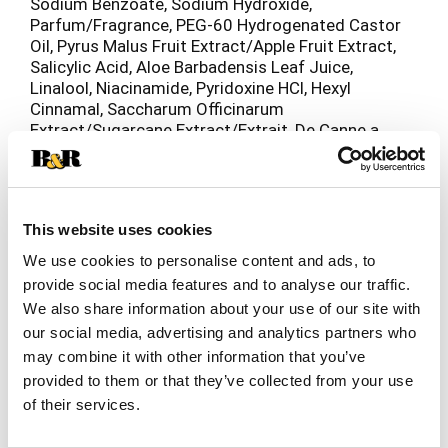
Sodium Benzoate, Sodium Hydroxide,
Parfum/Fragrance, PEG-60 Hydrogenated Castor
Oil, Pyrus Malus Fruit Extract/Apple Fruit Extract,
Salicylic Acid, Aloe Barbadensis Leaf Juice,
Linalool, Niacinamide, Pyridoxine HCl, Hexyl
Cinnamal, Saccharum Officinarum
Extract/Sugarcane Extract/Extrait, De Canne a
Sucre, Hydroxypropyltrimonium Lemon Protein,
Tocopherol, Citrus Limon Fruit Extract/Lemon
Fruit Extract, Phenoxyethanol, Camellia Sinensis
Leaf Extract, Leuconostoc/Radish Root Ferment
This website uses cookies
Filtrate, Potassium Sorbate, Caprylyl Glycol.
(F.I.L#T285219/1).
We use cookies to personalise content and ads, to
provide social media features and to analyse our traffic.
We also share information about your use of our site with
our social media, advertising and analytics partners who
may combine it with other information that you’ve
provided to them or that they’ve collected from your use
of their services.