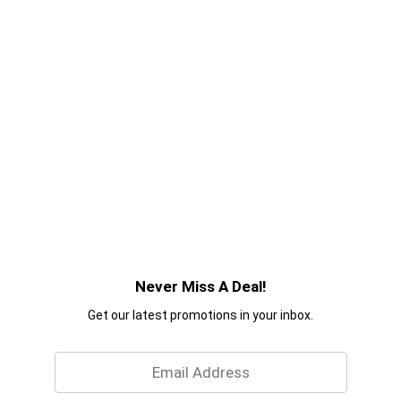
Never Miss A Deal!
Get our latest promotions in your inbox.
Email