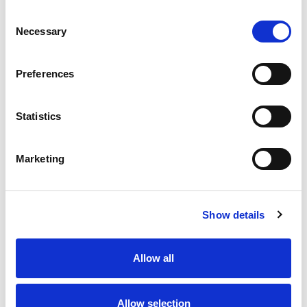
Consent
Necessary
Selection
Preferences
Statistics
Marketing
Show details
Allow all
Allow selection