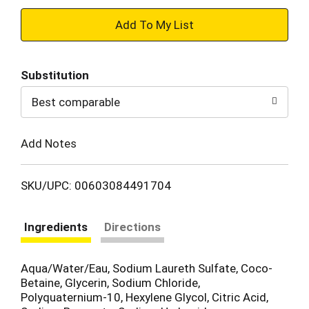
+
Add
Substitution
to
Best comparable
Cart
Add Notes
SKU/UPC: 00603084491704
Ingredients
Directions
Aqua/Water/Eau, Sodium Laureth Sulfate, Coco-
Betaine, Glycerin, Sodium Chloride,
Polyquaternium-10, Hexylene Glycol, Citric Acid,