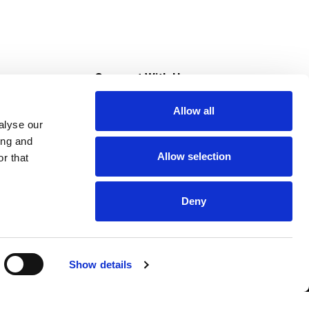
s
Connect With Us
Allow all
s at Super Saver
alyse our
Download Our App
ing and
Allow selection
r that
tment
Deny
Show details
HIPAA NOTICE