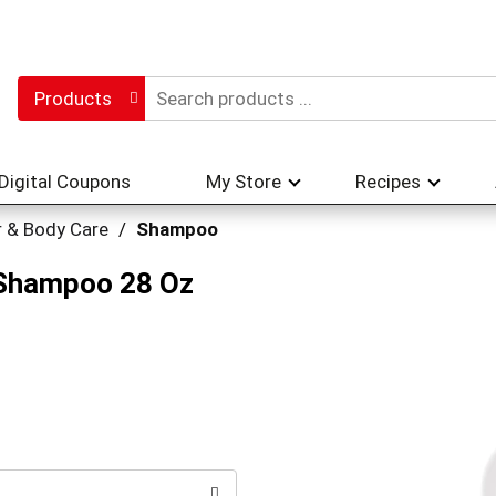
Products
Digital Coupons
My Store
Recipes
r & Body Care
/
Shampoo
 Shampoo 28 Oz