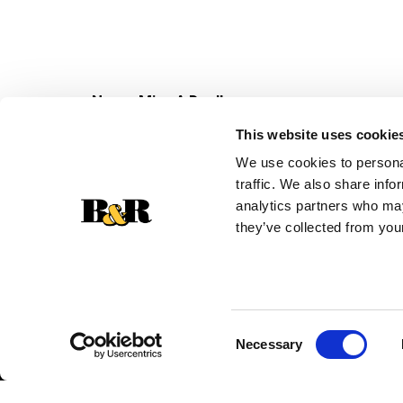
Never Miss A Deal!
Get our latest promotions in your inbox.
This website uses cookie
Email
We use cookies to personal
traffic. We also share info
analytics partners who may
they’ve collected from your
Consent
Necessary
Selection
© 2026 Super