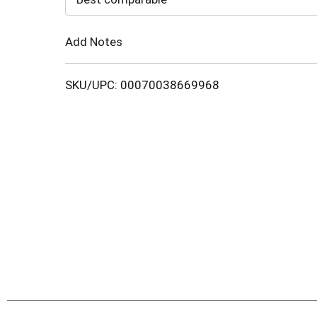
Cart
Add Notes
SKU/UPC: 00070038669968