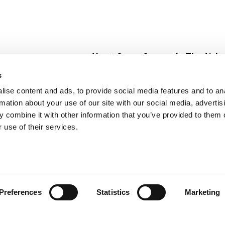
About Super Saver
In The Aisle
Super Saver Foods
Center Store
s
Community
Fresh For Les
ise content and ads, to provide social media features and to an
Careers
Pharmacy
Create
rmation about your use of our site with our social media, advertis
Contact Us
Vaccinations
 combine it with other information that you’ve provided to them o
Floral Depar
 use of their services.
Preferences
Statistics
Marketing
 Saver : Low Prices since 1984
Privacy Policy
Terms of Use