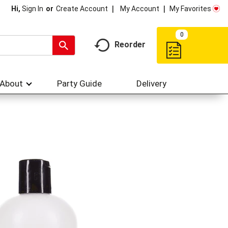
My Account
My Favorites
Hi,
Sign In
Or
Create Account
0
Reorder
About
Party Guide
Delivery