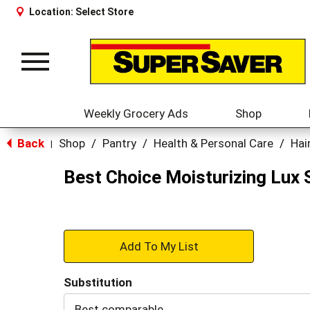
Location:
Select Store
Toggle
navigation
Weekly Grocery Ads
Shop
Back
Shop
/
Pantry
/
Health & Personal Care
/
Hai
|
Best Choice Moisturizing Lux
+
Add
Substitution
to
Best comparable