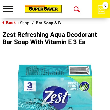
0
Toggle
Open
navigation
Back
Search
Shop
/
Bar Soap & Body Wash
|
Zest Refreshing Aqua Deodorant
Bar Soap With Vitamin E 3 Ea