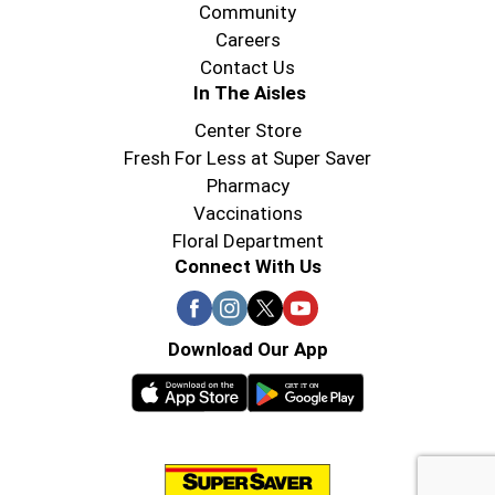
Community
Careers
Contact Us
In The Aisles
Center Store
Fresh For Less at Super Saver
Pharmacy
Vaccinations
Floral Department
Connect With Us
Download Our App