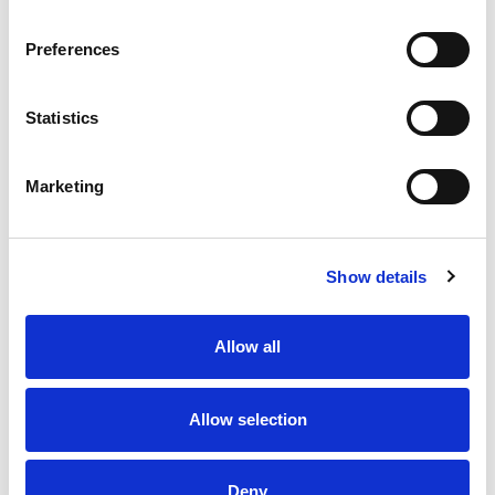
Preferences
Statistics
Marketing
Show details
Allow all
Allow selection
Deny