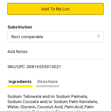
+
Add
Substitution
to
Best comparable
Cart
Add Notes
SKU/UPC: 00816559010021
Ingredients
Directions
Sodium Tallowate and/or Sodium Palmate,
Sodium Cocoate and/or Sodium Palm Kernelate,
Water, Glycerin, Coconut Acid
, Palm Acid
, Palm