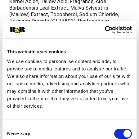
Kernel Acid*, Tallow Acid, Fragrance, Aloe
Barbadensis Leaf Extract, Malva Sylvestris
(Mallow) Extract, Tocopherol, Sodium Chloride,
Titanium Dioxide (CI 77891), Pentasodium
Pentetate, Tetrasodium Etidronate, Yellow 10 (CI
47005), Green 3 (CI 42053). * Contains one or
more of these ingredients.
This website uses cookies
We use cookies to personalise content and ads, to
provide social media features and to analyse our traffic.
We also share information about your use of our site with
our social media, advertising and analytics partners who
may combine it with other information that you’ve
provided to them or that they’ve collected from your use
of their services.
Consent
Necessary
Selection