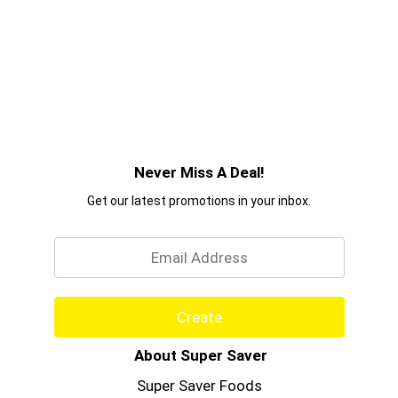
Never Miss A Deal!
Get our latest promotions in your inbox.
Email
Create
About Super Saver
Super Saver Foods