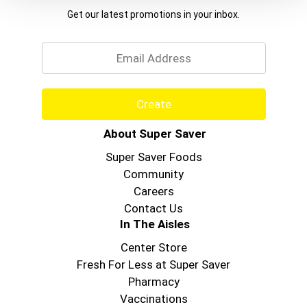
keeps your skin feeling soft and refreshed.
Get our latest promotions in your inbox.
Whether you're looking for a moisturizing body
Email
wash or seeking that perfect energizing
experience, Softsoap body wash delivers on both
comfort and quality.
Create
About Super Saver
Super Saver Foods
Community
Careers
Contact Us
In The Aisles
Center Store
Fresh For Less at Super Saver
Pharmacy
Vaccinations