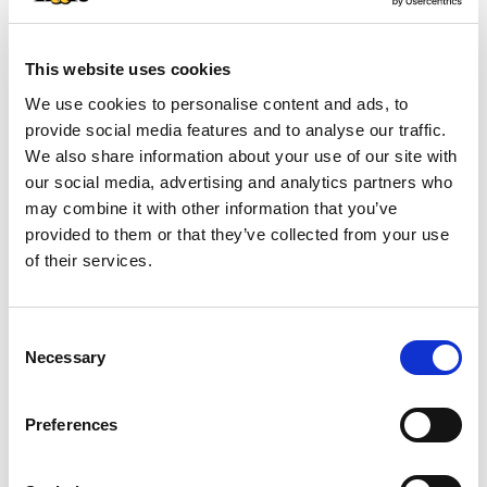
+
This website uses cookies
We use cookies to personalise content and ads, to
Add
provide social media features and to analyse our traffic.
Substitution
We also share information about your use of our site with
to
our social media, advertising and analytics partners who
Best comparable
may combine it with other information that you’ve
Cart
provided to them or that they’ve collected from your use
Add Notes
of their services.
Clip & Save
Consent
Necessary
Selection
SAVE $1.75 SAVE $1.75 On any ONE (1) Irish
Spring or Softsoap Body Wash (20oz or larger),
Irish Spring Bar Soap Multipack (6ct or larger) or
Preferences
Softsoap Liquid Hand Soap Refill (50oz ONLY)
(08/02/26–08/15/26)