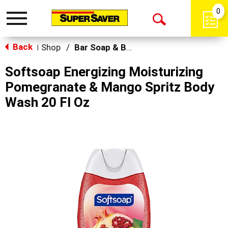
0
Toggle
Open
navigation
Back
Search
Shop
/
Bar Soap & Body Wash
|
Softsoap Energizing Moisturizing
Pomegranate & Mango Spritz Body
Wash 20 Fl Oz