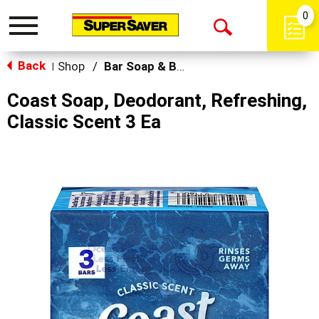
0
Toggle
Open
navigation
Back
Search
Shop
/
Bar Soap & Body Wash
|
Coast Soap, Deodorant, Refreshing,
Classic Scent 3 Ea