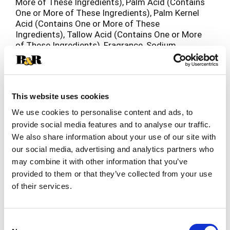
More of These Ingredients), Palm Acid (Contains
One or More of These Ingredients), Palm Kernel
Acid (Contains One or More of These
Ingredients), Tallow Acid (Contains One or More
of These Ingredients), Fragrance, Sodium
Chloride, Titanium Dioxide (CI 77891),
Pentasodium Pentetate, Tetrasodium Etidronate
and/or Tetrasodium EDTA, Ultramarines (CI
77007), Chromium Hydroxide Green (CI 77289).
This website uses cookies
We use cookies to personalise content and ads, to
provide social media features and to analyse our traffic.
We also share information about your use of our site with
our social media, advertising and analytics partners who
may combine it with other information that you’ve
provided to them or that they’ve collected from your use
of their services.
Consent