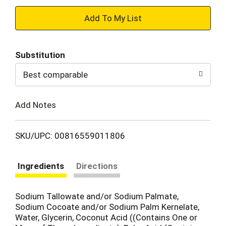
+
Add
Substitution
to
Best comparable
Cart
Add Notes
SKU/UPC: 00816559011806
Ingredients
Directions
Sodium Tallowate and/or Sodium Palmate,
Sodium Cocoate and/or Sodium Palm Kernelate,
Water, Glycerin, Coconut Acid ((Contains One or