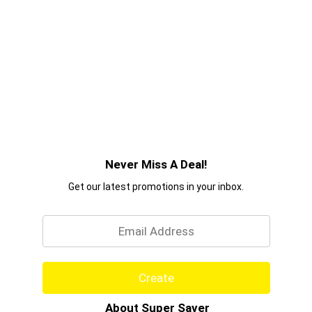
Never Miss A Deal!
Get our latest promotions in your inbox.
Email
Create
About Super Saver