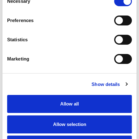
Necessary
Selection
Preferences
Statistics
Marketing
Show details
Allow all
Allow selection