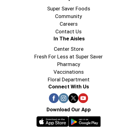
Super Saver Foods
Community
Careers
Contact Us
In The Aisles
Center Store
Fresh For Less at Super Saver
Pharmacy
Vaccinations
Floral Department
Connect With Us
Download Our App