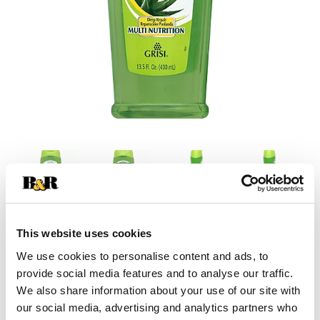
This website uses cookies
+
We use cookies to personalise content and ads, to
provide social media features and to analyse our traffic.
Add
We also share information about your use of our site with
Substitution
our social media, advertising and analytics partners who
to