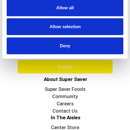
www.grisi.com. Product of Mexico.
Allow all
Never Miss A Deal!
Allow selection
Get our latest promotions in your inbox.
Email
Deny
Create
About Super Saver
Super Saver Foods
Community
Careers
Contact Us
In The Aisles
Center Store