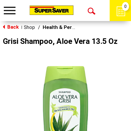
0
Toggle
Open
navigation
Back
Search
Shop
/
Health & Personal Care
|
Grisi Shampoo, Aloe Vera 13.5 Oz