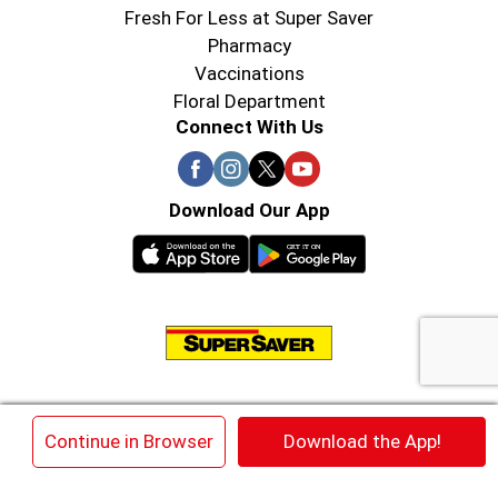
Fresh For Less at Super Saver
Pharmacy
Vaccinations
Floral Department
Connect With Us
Download Our App
© 2026 Super Saver : Low Prices since 1984
×
Continue in Browser
Download the App!
Privacy Policy
Terms of Use
HIPAA NOTICE