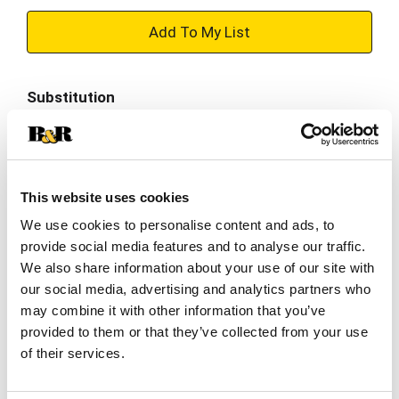
+
Add
Substitution
to
Best comparable
Cart
Add Notes
This website uses cookies
We use cookies to personalise content and ads, to
SKU/UPC: 00722252233301
provide social media features and to analyse our traffic.
We also share information about your use of our site with
our social media, advertising and analytics partners who
Description
Nutrition
Ingredients
may combine it with other information that you’ve
provided to them or that they’ve collected from your use
of their services.
Bite into delight with LUNA Bar LemonZest Flavor
Gluten Free Snack Bars. Made with organic rolled
oats and offering 8 grams of plant based protein