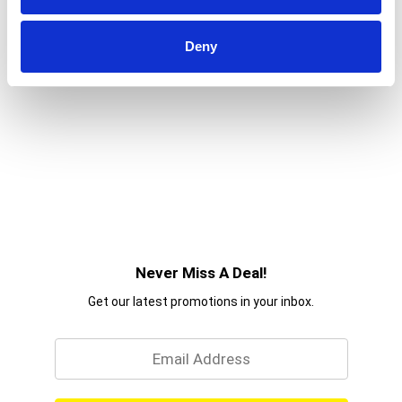
Deny
Never Miss A Deal!
Get our latest promotions in your inbox.
Email