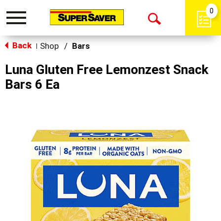
0
Toggle
Open
navigation
Back
Search
Shop
/
Bars
|
Luna Gluten Free Lemonzest Snack
Bars 6 Ea