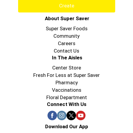
Create
About Super Saver
Super Saver Foods
Community
Careers
Contact Us
In The Aisles
Center Store
Fresh For Less at Super Saver
Pharmacy
Vaccinations
Floral Department
Connect With Us
Download Our App