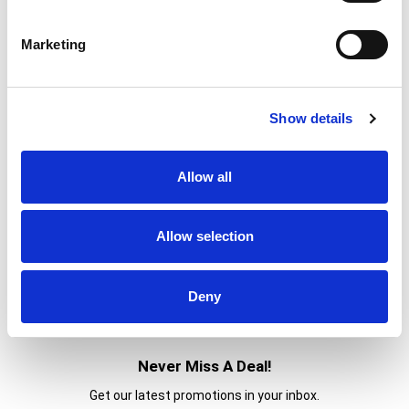
160
Amount per 1
Calories
Marketing
% DV
14
%
Total Fat
11g
1
%
Sodium
20mg
Show details
7
%
Total Carbs
19g
3
%
Protein
5g
Allow all
Allow selection
Deny
Never Miss A Deal!
Get our latest promotions in your inbox.