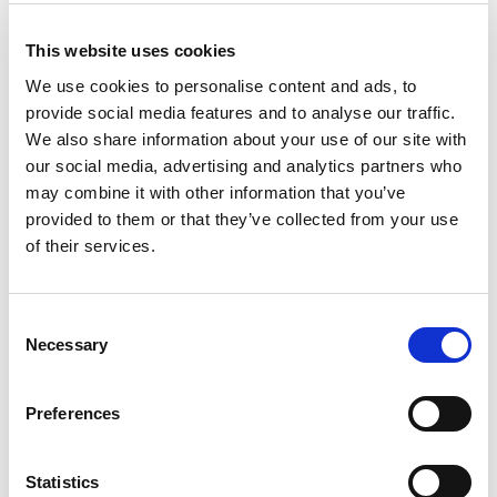
+
This website uses cookies
Add
We use cookies to personalise content and ads, to
provide social media features and to analyse our traffic.
Substitution
to
We also share information about your use of our site with
Best comparable
our social media, advertising and analytics partners who
Cart
may combine it with other information that you’ve
provided to them or that they’ve collected from your use
Add Notes
of their services.
SKU/UPC: 00602652170218
Consent
Necessary
Selection
Nutrition
Ingredients
Preferences
serving per container
Serving size
(1)
Statistics