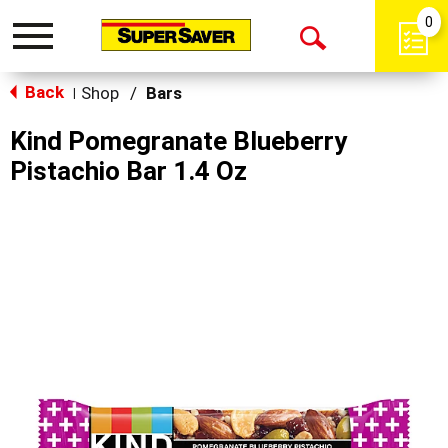
0
Toggle
Open
navigation
Back
Search
Shop
/
Bars
|
Kind Pomegranate Blueberry
Pistachio Bar 1.4 Oz