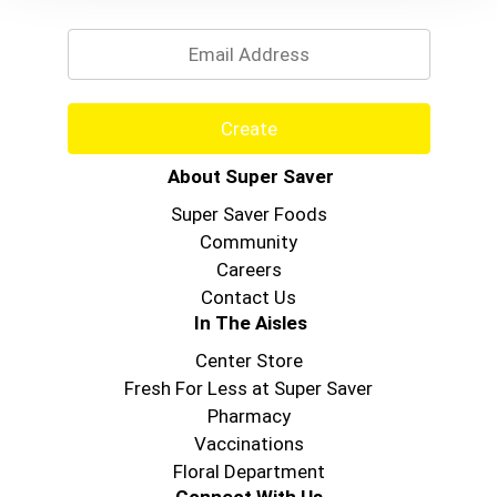
Email
Create
About Super Saver
Super Saver Foods
Community
Careers
Contact Us
In The Aisles
Center Store
Fresh For Less at Super Saver
Pharmacy
Vaccinations
Floral Department