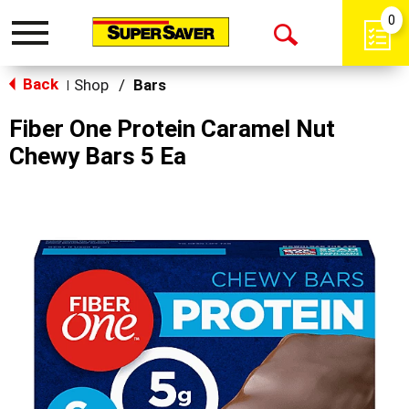
0
Toggle
Open
navigation
Back
Search
Shop
/
Bars
|
Fiber One Protein Caramel Nut
Chewy Bars 5 Ea