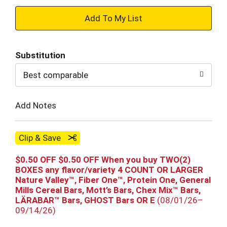
+
Add
Substitution
to
Best comparable
Cart
Add Notes
Clip & Save
$0.50 OFF $0.50 OFF When you buy TWO(2)
BOXES any flavor/variety 4 COUNT OR LARGER
Nature Valley™, Fiber One™, Protein One, General
Mills Cereal Bars, Mott’s Bars, Chex Mix™ Bars,
LÄRABAR™ Bars, GHOST Bars OR E
(08/01/26–
09/14/26)