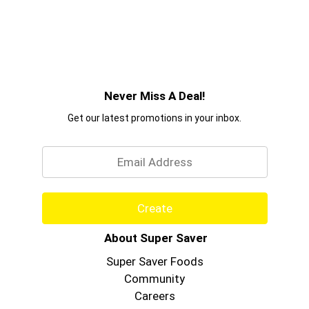
Never Miss A Deal!
Get our latest promotions in your inbox.
Email
Create
About Super Saver
Super Saver Foods
Community
Careers