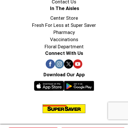
Contact Us
In The Aisles
Center Store
Fresh For Less at Super Saver
Pharmacy
Vaccinations
Floral Department
Connect With Us
Download Our App