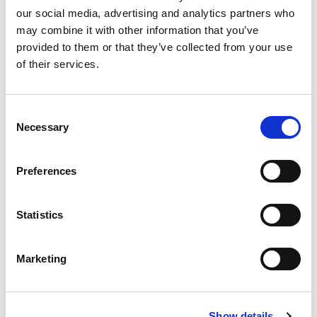
our social media, advertising and analytics partners who
2%
Calcium
30mg
may combine it with other information that you’ve
provided to them or that they’ve collected from your use
6%
Iron
1.1mg
of their services.
Consent
Necessary
Selection
Preferences
Statistics
Marketing
Show details