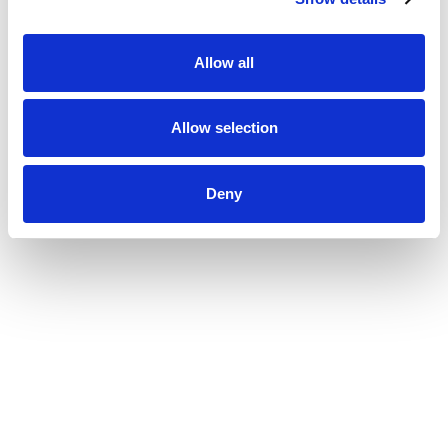
Allow all
Allow selection
Deny