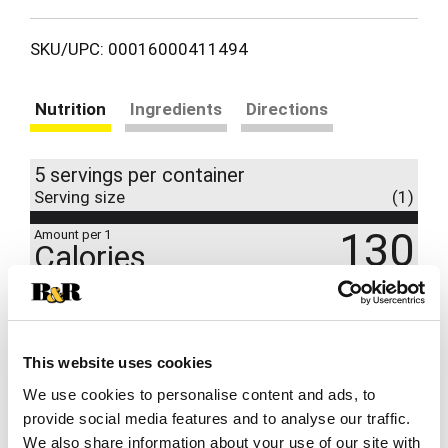
SKU/UPC: 00016000411494
Nutrition
Ingredients
Directions
5 servings per container
Serving size
(1)
130
Amount per 1
Calories
% DV
8
%
Total Fat
6g
1
%
Cholesterol
5mg
This website uses cookies
6
%
Sodium
130mg
We use cookies to personalise content and ads, to
6
%
Total Carbs
16g
provide social media features and to analyse our traffic.
We also share information about your use of our site with
10
%
Protein
6g