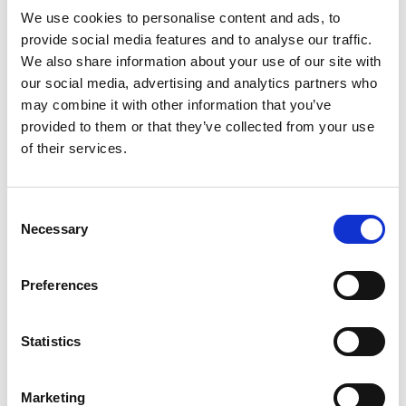
Read more
Snack Bars provide the perfect in-between meals
We use cookies to personalise content and ads, to
snack to keep you satisfied throughout your day.
provide social media features and to analyse our traffic.
Atkins Snack, Caramel Chocolate Nut Roll Bar, 5-
We also share information about your use of our site with
count.
our social media, advertising and analytics partners who
may combine it with other information that you’ve
The Atkins Lifestyle – The Atkins Diet and
provided to them or that they’ve collected from your use
Lifestyle is the original leading low-carb plan that
provides quick, effective, and balanced weight
of their services.
loss my limiting carbs and sugar to help the body
burn fat for fuel and keep your energy steady.
Over 80 published clinical studies support that
Consent
the science behind the principles of the Atkins
Necessary
Selection
Diet produces effective weight loss and long-
term health benefits. Say goodbye to counting
calories and say hello to today’s Atkins.
Preferences
Snack Bars for in-between meals that keep you
satisfied - Atkins Snack Bars are exactly what you
Statistics
need to keep you going between meals. Stick with
your low carb lifestyle by using our satisfying
snack bars.
Marketing