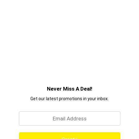
Never Miss A Deal!
Get our latest promotions in your inbox.
Email