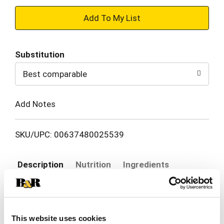
+
Add
Substitution
to
Best comparable
Cart
Add Notes
SKU/UPC: 00637480025539
Description
Nutrition
Ingredients
Enjoy Atkins Caramel Chocolate Nut Roll Snack
Bars! Each deliciously sweet bar 7g of protein, 3g
This website uses cookies
net carbs, 2g of sugar and 6g of fiber. Atkins