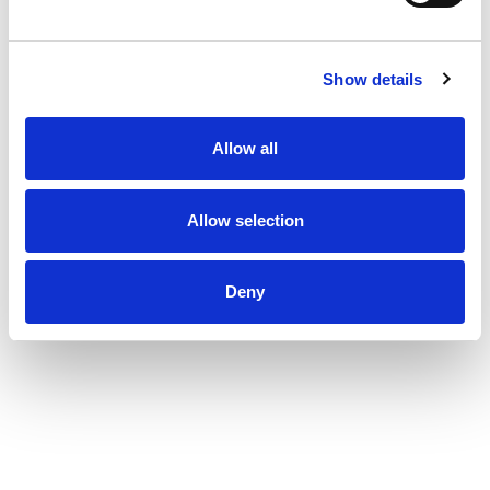
Show details
Allow all
Allow selection
Deny