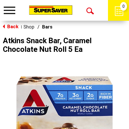
0
Toggle
Open
navigation
Back
Search
Shop
/
Bars
|
Atkins Snack Bar, Caramel
Chocolate Nut Roll 5 Ea