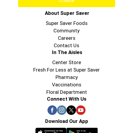
Create
About Super Saver
Super Saver Foods
Community
Careers
Contact Us
In The Aisles
Center Store
Fresh For Less at Super Saver
Pharmacy
Vaccinations
Floral Department
Connect With Us
Download Our App