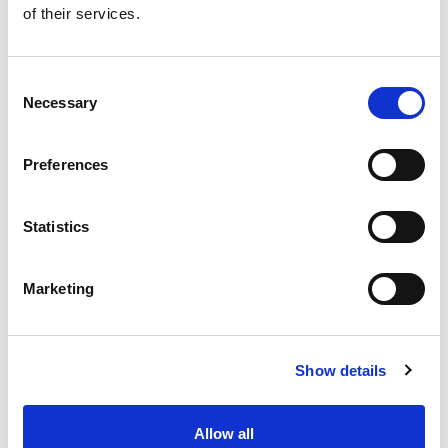
of their services.
Get our latest promotions in your inbox.
Email
Consent
Necessary
Selection
Create
Preferences
About Super Saver
Super Saver Foods
Statistics
Community
Careers
Marketing
Contact Us
In The Aisles
Center Store
Show details
Fresh For Less at Super Saver
Pharmacy
Vaccinations
Allow all