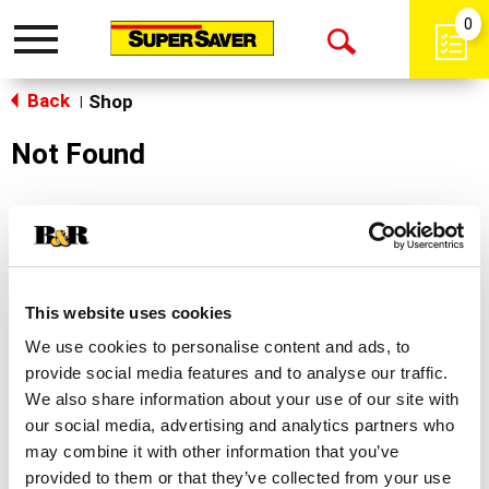
0
Toggle
Open
navigation
Back
Search
Shop
|
Not Found
Sorry!
This store does not carry the product you were
looking for.
This website uses cookies
We use cookies to personalise content and ads, to
provide social media features and to analyse our traffic.
We also share information about your use of our site with
our social media, advertising and analytics partners who
may combine it with other information that you’ve
Never Miss A Deal!
provided to them or that they’ve collected from your use