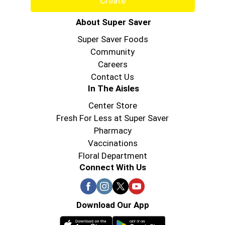
Create
About Super Saver
Super Saver Foods
Community
Careers
Contact Us
In The Aisles
Center Store
Fresh For Less at Super Saver
Pharmacy
Vaccinations
Floral Department
Connect With Us
Download Our App