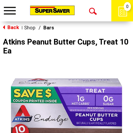
0
Toggle
Open
navigation
Back
Search
Shop
/
Bars
|
Atkins Peanut Butter Cups, Treat 10
Ea