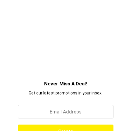
Never Miss A Deal!
Get our latest promotions in your inbox.
Email