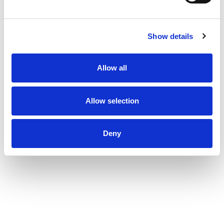
These products are not intended to diagnose,
treat, cure, or prevent any disease.
Show details
Allow all
Allow selection
Deny