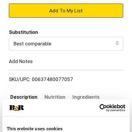
+
Add
Substitution
to
Best comparable
Cart
Add Notes
SKU/UPC: 00637480077057
Description
Nutrition
Ingredients
Atkins Endulge Peanut Butter Cups Description:
0g Sugar 160 Calories Only 2g Net Carbs The
This website uses cookies
Atkins Diet is based on delicious low-carb recipes