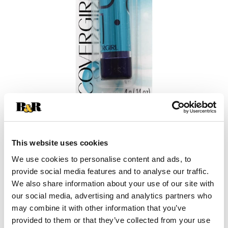
+
This website uses cookies
Add
We use cookies to personalise content and ads, to
Substitution
provide social media features and to analyse our traffic.
to
We also share information about your use of our site with
Best comparable
our social media, advertising and analytics partners who
Cart
may combine it with other information that you’ve
Add Notes
provided to them or that they’ve collected from your use