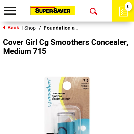
0
Toggle
Open
navigation
Back
Search
Shop
/
Foundation and Concealer
|
Cover Girl Cg Smoothers Concealer,
Medium 715