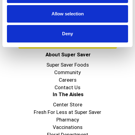
Get our latest promotions in your inbox.
Email
Allow selection
Deny
Create
About Super Saver
Super Saver Foods
Community
Careers
Contact Us
In The Aisles
Center Store
Fresh For Less at Super Saver
Pharmacy
Vaccinations
Floral Department