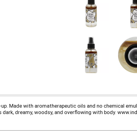
e-up. Made with aromatherapeutic oils and no chemical emulsi
r is dark, dreamy, woodsy, and overflowing with body. www.in