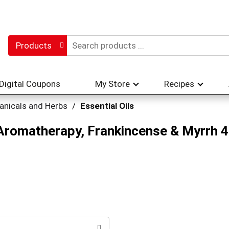
Products
Digital Coupons
My Store
Recipes
anicals and Herbs
/
Essential Oils
Aromatherapy, Frankincense & Myrrh 4