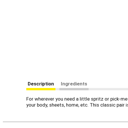
Description
Ingredients
For wherever you need a little spritz or pick-m
your body, sheets, home, etc. This classic pai