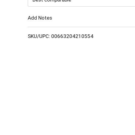
Cart
Add Notes
SKU/UPC: 00663204210554