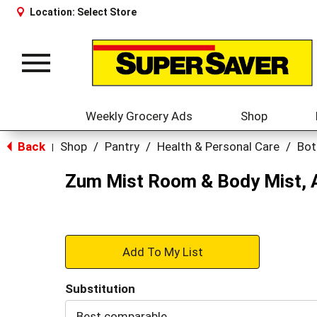
Location:
Select Store
Toggle
navigation
Weekly Grocery Ads
Shop
Back
Shop
/
Pantry
/
Health & Personal Care
/
Bot
|
Zum Mist Room & Body Mist, 
+
Add
Substitution
to
Best comparable