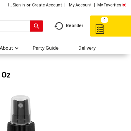
My Account
My Favorites
Hi,
Sign In
Or
Create Account
0
Reorder
About
Party Guide
Delivery
 Oz