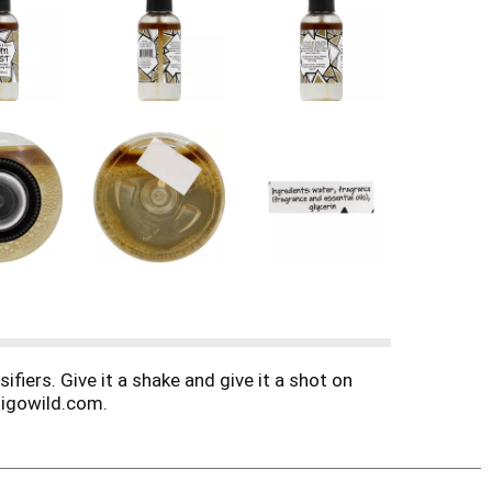
fiers. Give it a shake and give it a shot on
digowild.com.