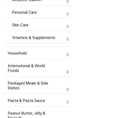
Personal Care
Skin Care
Vitamins & Supplements
Household
International & World
Foods
Packaged Meals & Side
Dishes
Pasta & Pasta Sauce
Peanut Butter, Jelly &