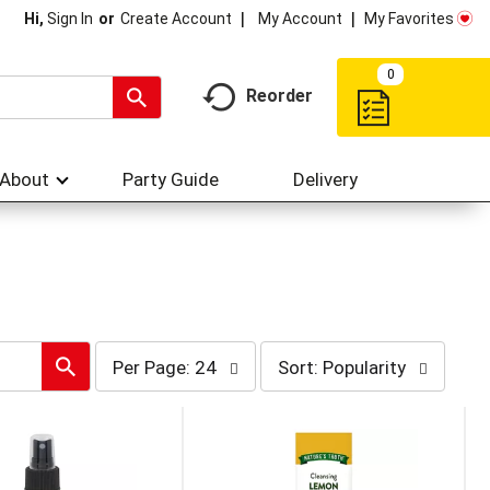
My Account
My Favorites
Hi,
Sign In
Or
Create Account
0
Reorder
About
Party Guide
Delivery
per
sort
Per Page: 24
Sort: Popularity
page
by
selection
selection
will
will
refresh
refresh
the
the
page
page