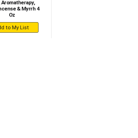
, Aromatherapy,
ncense & Myrrh 4
Oz
+
Add
to
Cart