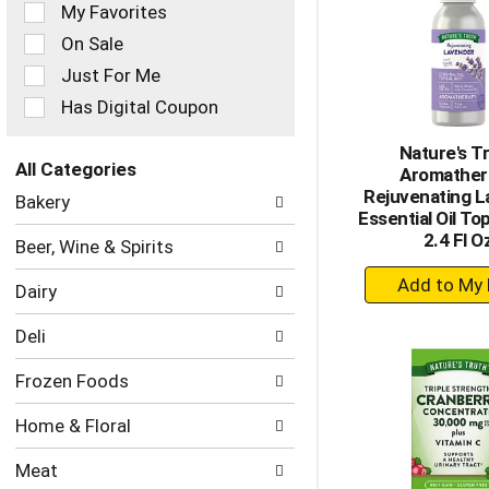
of
My Favorites
the
On Sale
following
checkbox
Just For Me
filters
Has Digital Coupon
will
refresh
Nature's T
the
All Categories
Aromather
page
Selection
Rejuvenating 
with
Bakery
of
Essential Oil Top
new
the
2.4 Fl O
results.
Beer, Wine & Spirits
following
+
department
Dairy
categories
A
will
to
Deli
refresh
Ca
the
Frozen Foods
page
with
Home & Floral
new
results.
Meat