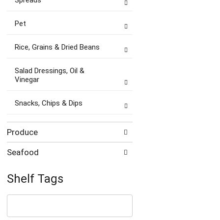
Spreads
Pet
Rice, Grains & Dried Beans
Salad Dressings, Oil &
Vinegar
Snacks, Chips & Dips
Produce
Seafood
Shelf Tags
The
following
text