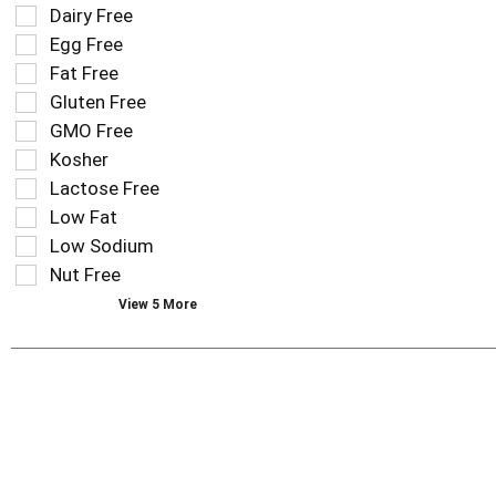
field
Selection
Dairy Free
filters
of
Egg Free
the
the
Fat Free
shelf
following
tag
Gluten Free
shelf
results
tag
GMO Free
that
checkbox
Kosher
follow
filters
as
Lactose Free
will
you
refresh
Low Fat
type.
the
Low Sodium
page
Nut Free
with
new
View 5 More
results.