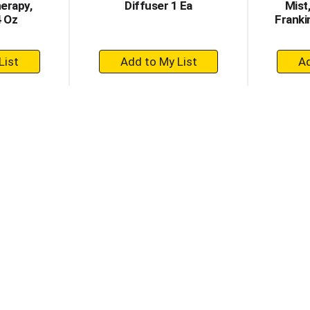
erapy,
Diffuser 1 Ea
Mist
4 Oz
Franki
+
dd
Add
to
rt
Cart