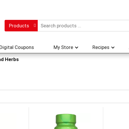
Products
Digital Coupons
My Store
Recipes
nd Herbs