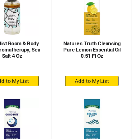
with
with
the
sorted
selected
results
amount
of
results
ist Room & Body
Nature's Truth Cleansing
Aromatherapy, Sea
Pure Lemon Essential Oil
Salt 4 Oz
0.51 Fl Oz
+
+
Add
Add
to
to
Cart
Cart