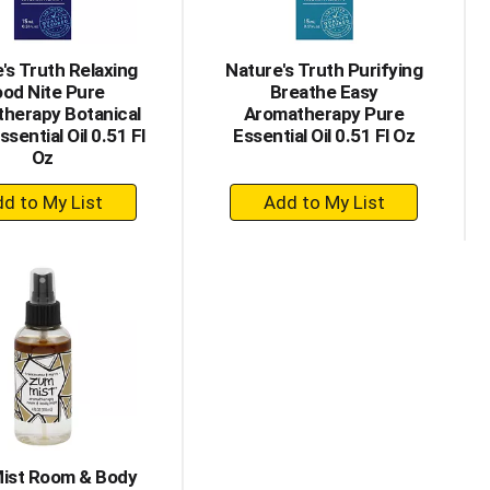
's Truth Relaxing
Nature's Truth Purifying
od Nite Pure
Breathe Easy
herapy Botanical
Aromatherapy Pure
ssential Oil 0.51 Fl
Essential Oil 0.51 Fl Oz
Oz
+
+
Add
Add
to
to
Cart
Cart
ist Room & Body