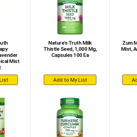
ruth
Nature's Truth Milk
Zum M
apy
Thistle Seed, 1,000 Mg,
Mist, 
Lavender
Capsules 100 Ea
ical Mist
z
+
dd
Add
to
rt
Cart