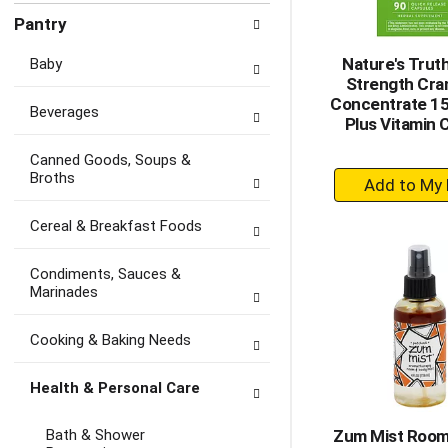
Pantry
Nature's Truth
Baby
Strength Cra
Concentrate 1
Beverages
Plus Vitamin 
Canned Goods, Soups &
+
Broths
A
to
Cereal & Breakfast Foods
Ca
Condiments, Sauces &
Marinades
Cooking & Baking Needs
Health & Personal Care
Bath & Shower
Zum Mist Room