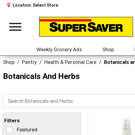
Location:
Select Store
Toggle
navigation
Weekly Grocery Ads
Shop
Shop
/
Pantry
/
Health & Personal Care
/
Botanicals a
Botanicals And Herbs
Filters
Selection
Featured