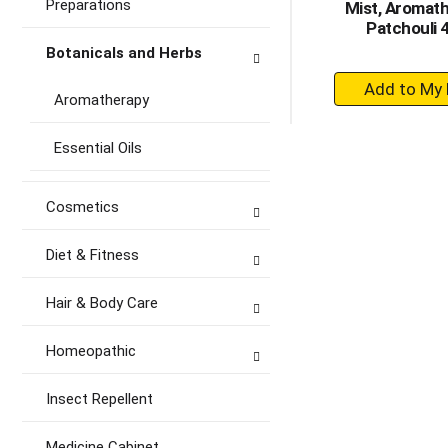
Preparations
Mist, Aromath
Patchouli 
Botanicals and Herbs
+
Aromatherapy
A
to
Essential Oils
Ca
Cosmetics
Diet & Fitness
Hair & Body Care
Homeopathic
Insect Repellent
Medicine Cabinet