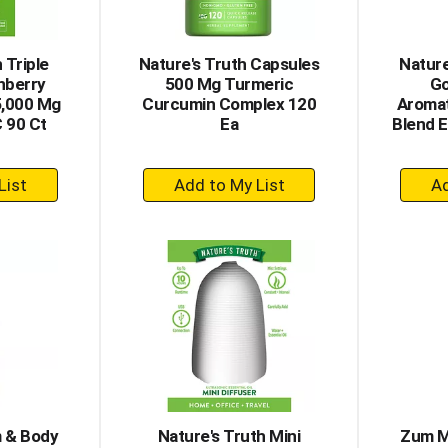
 Triple
Nature's Truth Capsules
Nature
nberry
500 Mg Turmeric
Go
5,000 Mg
Curcumin Complex 120
Aromat
C 90 Ct
Ea
Blend E
+
dd
Add
to
rt
Cart
 & Body
Nature's Truth Mini
Zum M