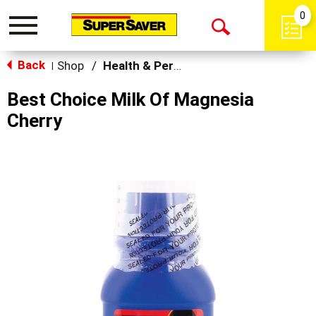
0
Toggle
Open
navigation
Back
Search
Shop
/
Health & Personal Care
|
Best Choice Milk Of Magnesia
Cherry