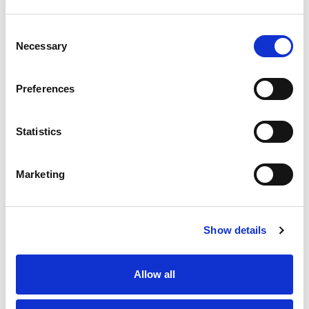
Substitution
to
Best comparable
Consent
Cart
Necessary
Selection
Add Notes
Preferences
SKU/UPC: 00070038611271
Statistics
Marketing
Show details
Never Miss A Deal!
Get our latest promotions in your inbox.
Allow all
Email