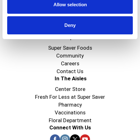
Allow selection
Create
Deny
About Super Saver
Super Saver Foods
Community
Careers
Contact Us
In The Aisles
Center Store
Fresh For Less at Super Saver
Pharmacy
Vaccinations
Floral Department
Connect With Us