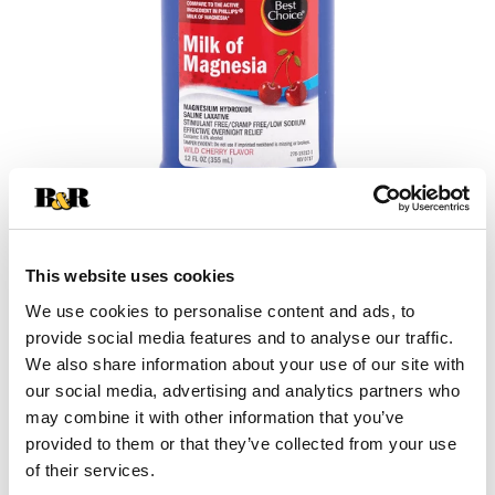
This website uses cookies
We use cookies to personalise content and ads, to
provide social media features and to analyse our traffic.
We also share information about your use of our site with
our social media, advertising and analytics partners who
+
may combine it with other information that you’ve
provided to them or that they’ve collected from your use
Add
of their services.