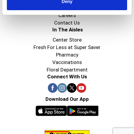
Super Saver Foods
Deny
Community
Careers
Contact Us
In The Aisles
Center Store
Fresh For Less at Super Saver
Pharmacy
Vaccinations
Floral Department
Connect With Us
Download Our App