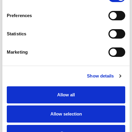
SKU/UPC: 00070038625544
Preferences
Statistics
Marketing
Never Miss A Deal!
Get our latest promotions in your inbox.
Show details
Email
Allow all
Create
Allow selection
About Super Saver