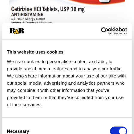
This website uses cookies
We use cookies to personalise content and ads, to
+
provide social media features and to analyse our traffic.
We also share information about your use of our site with
Add
our social media, advertising and analytics partners who
may combine it with other information that you’ve
Substitution
to
provided to them or that they’ve collected from your use
Best comparable
of their services.
Cart
Add Notes
Consent
Necessary
Selection