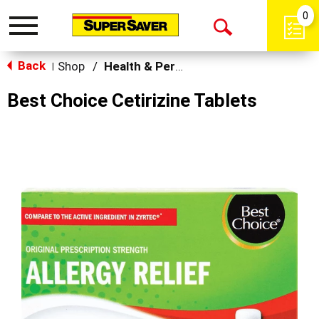
0
Toggle
Open
navigation
Back
Search
Shop
/
Health & Personal Care
|
Best Choice Cetirizine Tablets