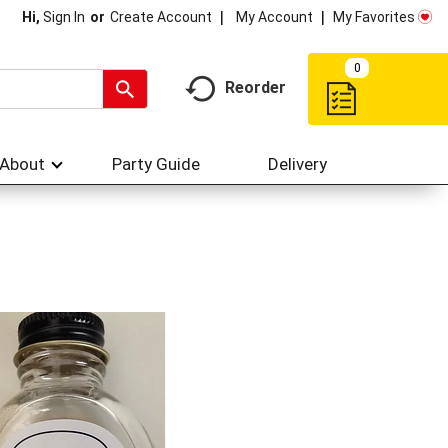
My Account
My Favorites
Hi,
Sign In
Or
Create Account
0
Reorder
About
Party Guide
Delivery