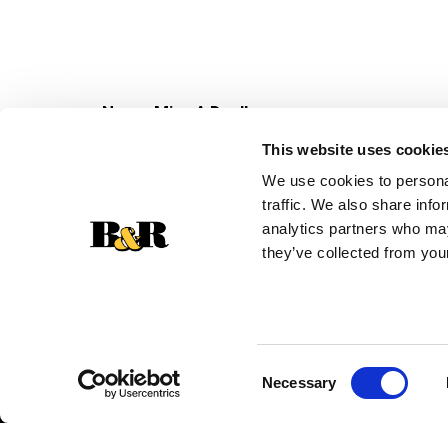
Never Miss A Deal!
Get our latest promotions in your inbox.
This website uses cookie
Email
We use cookies to personal
traffic. We also share info
analytics partners who may
they’ve collected from your
Consent
Necessary
Selection
© 2026 Super