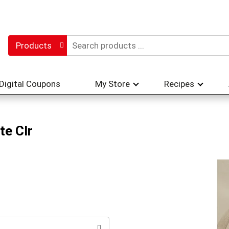
Products
Digital Coupons
My Store
Recipes
te Clr