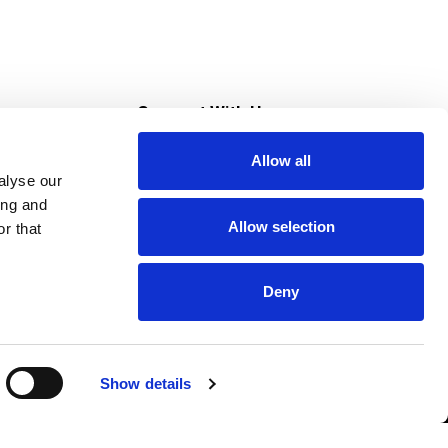
s
Connect With Us
Allow all
s at Super Saver
alyse our
Download Our App
ing and
Allow selection
r that
tment
Deny
Show details
HIPAA NOTICE