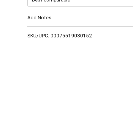
Cart
Add Notes
SKU/UPC: 00075519030152