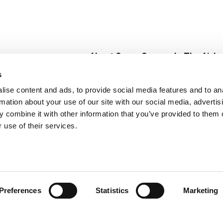
About Super Saver
In The Aisle
Super Saver Foods
Center Store
s
Community
Fresh For Les
ise content and ads, to provide social media features and to an
Careers
Pharmacy
Create
rmation about your use of our site with our social media, advertis
Contact Us
Vaccinations
 combine it with other information that you’ve provided to them o
Floral Depar
 use of their services.
Preferences
Statistics
Marketing
 Saver : Low Prices since 1984
Privacy Policy
Terms of Use