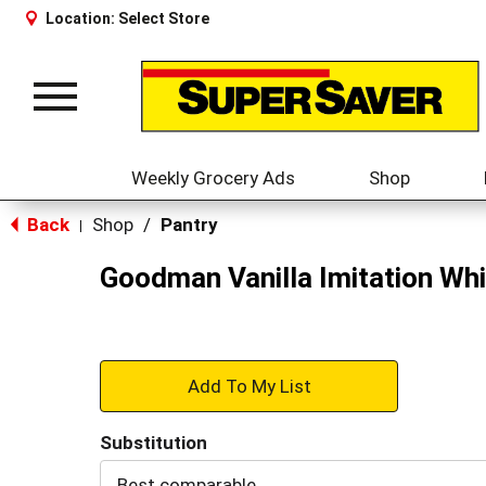
Location:
Select Store
Toggle
navigation
Weekly Grocery Ads
Shop
Back
Shop
/
Pantry
|
Goodman Vanilla Imitation Whi
+
Add
Substitution
to
Best comparable