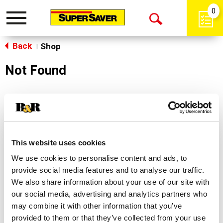
0
Toggle
Open
navigation
Back
Search
Shop
|
Not Found
Sorry!
This store does not carry the product you were
looking for.
This website uses cookies
We use cookies to personalise content and ads, to
provide social media features and to analyse our traffic.
We also share information about your use of our site with
our social media, advertising and analytics partners who
may combine it with other information that you’ve
Never Miss A Deal!
provided to them or that they’ve collected from your use