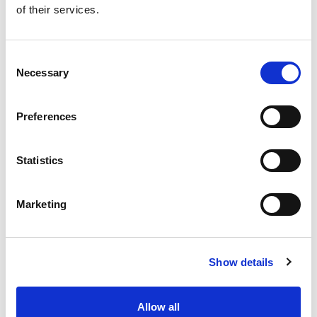
of their services.
Get our latest promotions in your inbox.
Email
Consent
Necessary
Selection
Create
Preferences
About Super Saver
Super Saver Foods
Statistics
Community
Careers
Marketing
Contact Us
In The Aisles
Center Store
Show details
Fresh For Less at Super Saver
Pharmacy
Vaccinations
Allow all