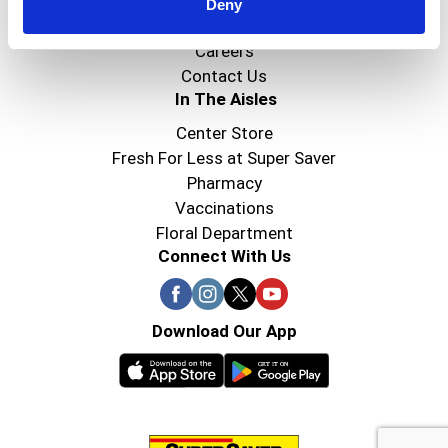
Super Saver Foods
Deny
Community
Careers
Contact Us
In The Aisles
Center Store
Fresh For Less at Super Saver
Pharmacy
Vaccinations
Floral Department
Connect With Us
Download Our App