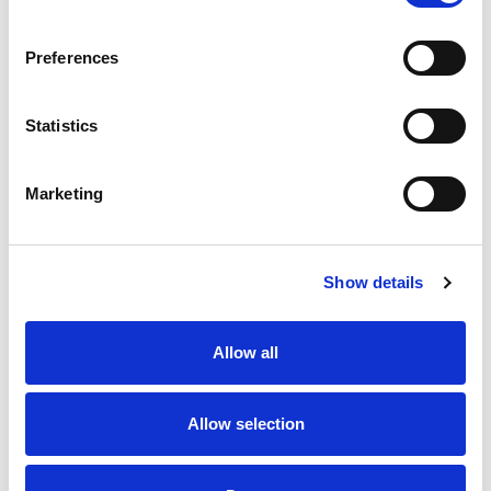
SKU/UPC: 00070038602002
Preferences
Statistics
Marketing
Never Miss A Deal!
Get our latest promotions in your inbox.
Show details
Email
Allow all
Create
Allow selection
About Super Saver