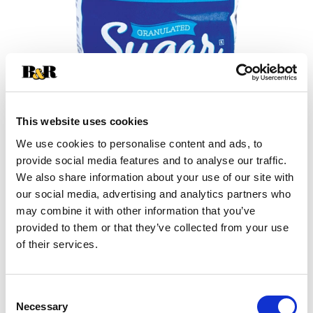
This website uses cookies
We use cookies to personalise content and ads, to
+
provide social media features and to analyse our traffic.
We also share information about your use of our site with
Add
our social media, advertising and analytics partners who
may combine it with other information that you’ve
Substitution
to
provided to them or that they’ve collected from your use
Best comparable
of their services.
Cart
Add Notes
Consent
Necessary
Selection