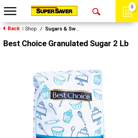
0
Toggle
Open
navigation
Back
Search
Shop
/
Sugars & Sweeteners
|
Best Choice Granulated Sugar 2 Lb