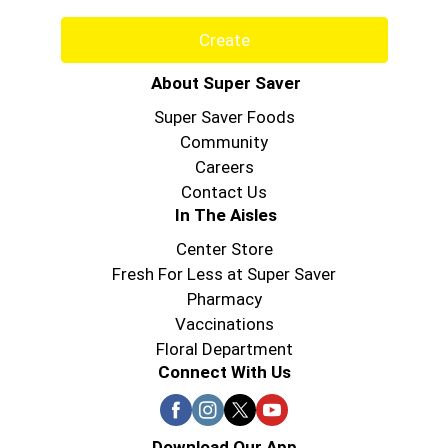
Create
About Super Saver
Super Saver Foods
Community
Careers
Contact Us
In The Aisles
Center Store
Fresh For Less at Super Saver
Pharmacy
Vaccinations
Floral Department
Connect With Us
Download Our App