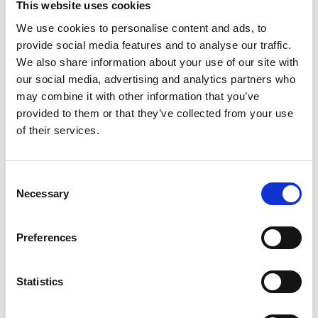
This website uses cookies
+
We use cookies to personalise content and ads, to
provide social media features and to analyse our traffic.
Add
We also share information about your use of our site with
Substitution
our social media, advertising and analytics partners who
to
may combine it with other information that you’ve
Best comparable
provided to them or that they’ve collected from your use
Cart
of their services.
Add Notes
Consent
SKU/UPC: 00043000285893
Necessary
Selection
Preferences
as packaged
Statistics
Description
Nutrition
Ingredients