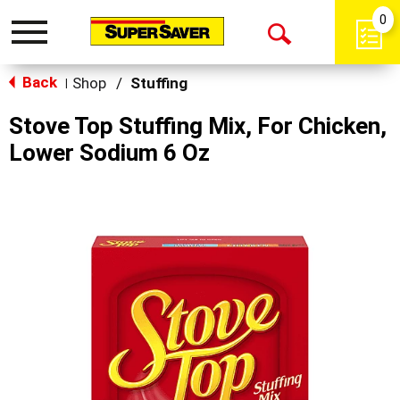
0
Toggle
Open
navigation
Back
Search
Shop
/
Stuffing
|
Stove Top Stuffing Mix, For Chicken,
Lower Sodium 6 Oz