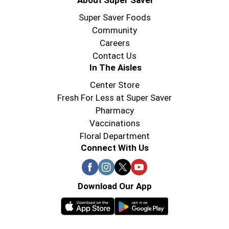
About Super Saver
Super Saver Foods
Community
Careers
Contact Us
In The Aisles
Center Store
Fresh For Less at Super Saver
Pharmacy
Vaccinations
Floral Department
Connect With Us
Download Our App