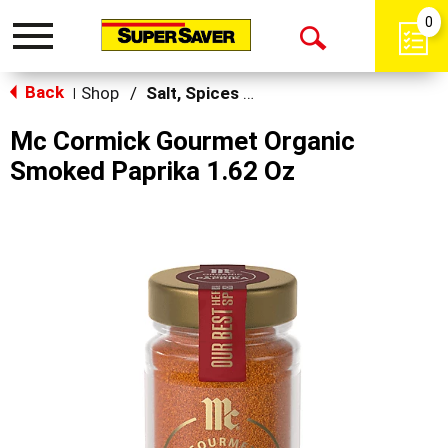
0
Toggle
Open
navigation
Back
Search
Shop
/
Salt, Spices & Seasonings
|
Mc Cormick Gourmet Organic
Smoked Paprika 1.62 Oz