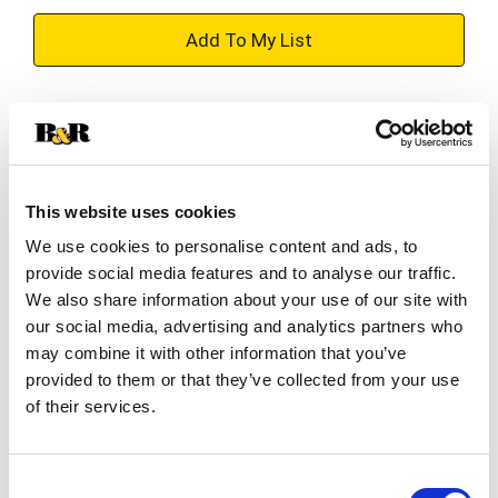
+
Add
Substitution
to
Best comparable
Cart
This website uses cookies
Add Notes
We use cookies to personalise content and ads, to
provide social media features and to analyse our traffic.
SKU/UPC: 00052100443393
We also share information about your use of our site with
our social media, advertising and analytics partners who
may combine it with other information that you’ve
Description
Ingredients
Directions
provided to them or that they’ve collected from your use
of their services.
Discover our finest flavors with the McCormick
Gourmet™ Collection of our best herbs and
Consent
spices, including McCormick Gourmet Collection