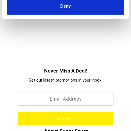
Deny
Never Miss A Deal!
Get our latest promotions in your inbox.
Email
Create