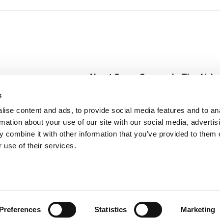
About Super Saver
In The Aisle
Super Saver Foods
Center Store
s
Community
Fresh For Les
ise content and ads, to provide social media features and to an
Careers
Pharmacy
Create
rmation about your use of our site with our social media, advertis
Contact Us
Vaccinations
 combine it with other information that you’ve provided to them o
Floral Depar
 use of their services.
Preferences
Statistics
Marketing
 Saver : Low Prices since 1984
Privacy Policy
Terms of Use