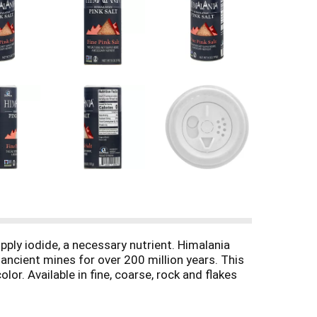
ply iodide, a necessary nutrient. Himalania
ancient mines for over 200 million years. This
or. Available in fine, coarse, rock and flakes
and vegetables. It's pink color adds elegance to
om/natierrasnacks. Please recycle. BPA free.