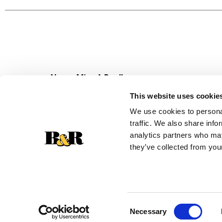
Product of Pakistan.
Never Miss A Deal!
Get our latest promotions in your inbox.
This website uses cookie
Email
We use cookies to personal
traffic. We also share info
analytics partners who may
they’ve collected from your
Consent
Necessary
Selection
© 2026 Super