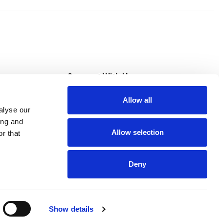
s
Connect With Us
Allow all
s at Super Saver
alyse our
Download Our App
ing and
Allow selection
r that
tment
Deny
Show details
HIPAA NOTICE