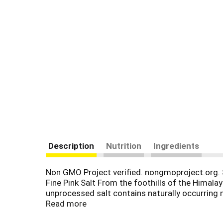
Description
Nutrition
Ingredients
Non GMO Project verified. nongmoproject.org. S
Fine Pink Salt From the foothills of the Himala
unprocessed salt contains naturally occurring mi
pink salt adds a subtle delicate flavor making i
Read more
your table whether in our ceramic grinder or in