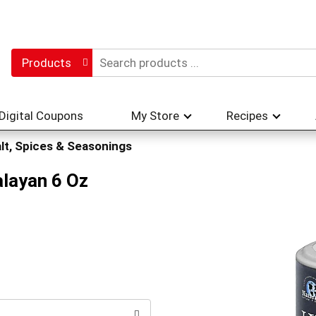
Products
Digital Coupons
My Store
Recipes
lt, Spices & Seasonings
alayan 6 Oz