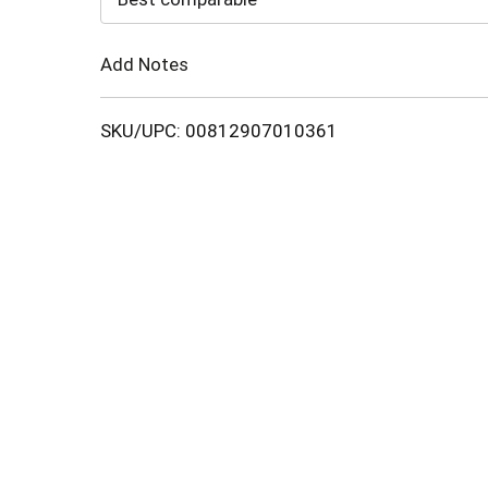
Cart
Add Notes
SKU/UPC: 00812907010361