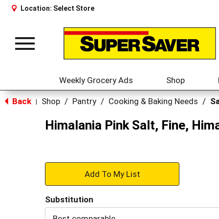
Location:
Select Store
Toggle
navigation
Weekly Grocery Ads
Shop
Back
Shop
/
Pantry
/
Cooking & Baking Needs
/
Sa
|
Himalania Pink Salt, Fine, Him
+
Add
Substitution
to
Best comparable