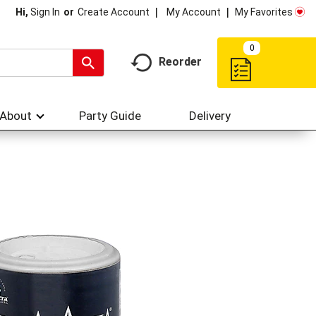
My Account
My Favorites
Hi,
Sign In
Or
Create Account
0
Reorder
About
Party Guide
Delivery