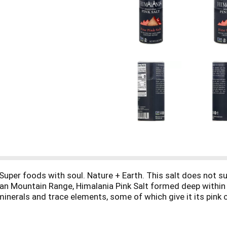
uper foods with soul. Nature + Earth. This salt does not sup
yan Mountain Range, Himalania Pink Salt formed deep within 
nerals and trace elements, some of which give it its pink col
t deal for your culinary needs. Enjoy it on soup, salad, meat 
 a salt bowl. natierra.com. facebook.com/natierra. twitter.c