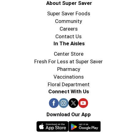
About Super Saver
Super Saver Foods
Community
Careers
Contact Us
In The Aisles
Center Store
Fresh For Less at Super Saver
Pharmacy
Vaccinations
Floral Department
Connect With Us
Download Our App