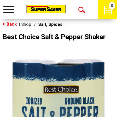
0
Toggle
Open
navigation
Back
Search
Shop
/
Salt, Spices & Seasonings
|
Best Choice Salt & Pepper Shaker