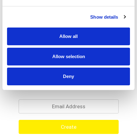
Show details
Allow all
Allow selection
Deny
Never Miss A Deal!
Get our latest promotions in your inbox.
Email
Create