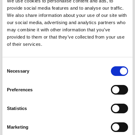
We use cookies to personalise content and ads, to
SKU/UPC: 00070038619208
provide social media features and to analyse our traffic.
We also share information about your use of our site with
our social media, advertising and analytics partners who
may combine it with other information that you’ve
provided to them or that they’ve collected from your use
of their services.
Consent
Necessary
Selection
Preferences
Statistics
Marketing