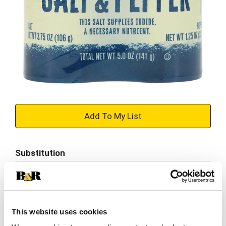
+
Add
Substitution
to
Best comparable
Cart
Add Notes
This website uses cookies