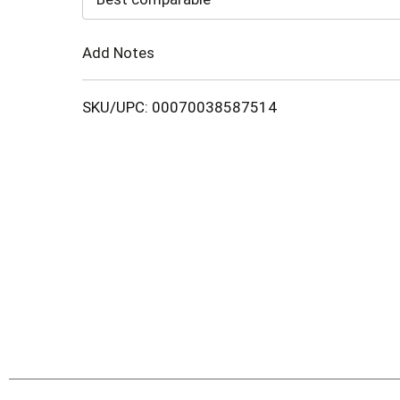
Cart
Add Notes
SKU/UPC: 00070038587514