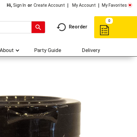
My Account
My Favorites
Hi,
Sign In
Or
Create Account
0
Reorder
About
Party Guide
Delivery