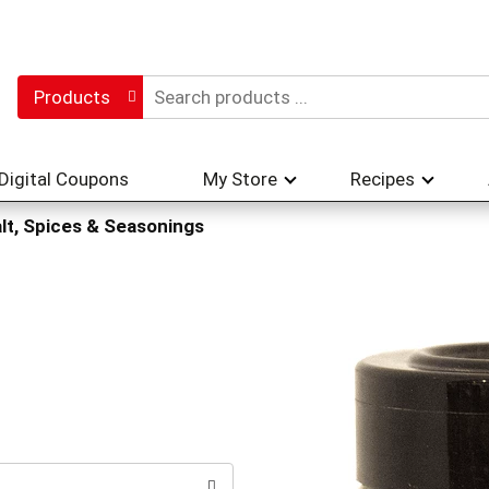
Products
Digital Coupons
My Store
Recipes
lt, Spices & Seasonings