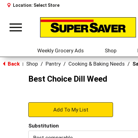
Location:
Select Store
Toggle
navigation
Weekly Grocery Ads
Shop
Back
Shop
/
Pantry
/
Cooking & Baking Needs
/
Sa
|
Best Choice Dill Weed
+
Add
Substitution
to
Best comparable