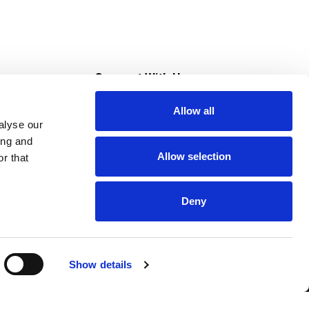
s
Connect With Us
Allow all
s at Super Saver
alyse our
Download Our App
ing and
Allow selection
r that
tment
Deny
Show details
HIPAA NOTICE