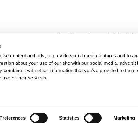
About Super Saver
In The Aisle
Super Saver Foods
Center Store
s
Community
Fresh For Les
ise content and ads, to provide social media features and to an
Careers
Pharmacy
Create
rmation about your use of our site with our social media, advertis
Contact Us
Vaccinations
 combine it with other information that you’ve provided to them o
Floral Depar
 use of their services.
Preferences
Statistics
Marketing
 Saver : Low Prices since 1984
Privacy Policy
Terms of Use