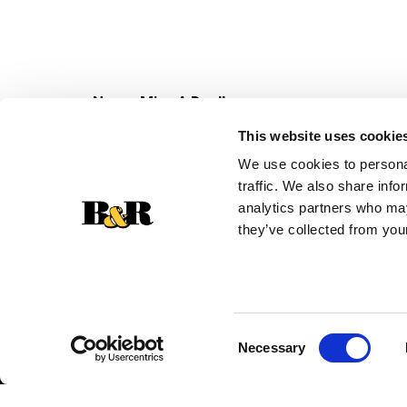
Never Miss A Deal!
Get our latest promotions in your inbox.
This website uses cookie
Email
We use cookies to personal
traffic. We also share info
analytics partners who may
they’ve collected from your
Consent
Necessary
Selection
© 2026 Super