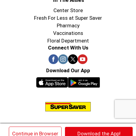
In The Aisles
Center Store
Fresh For Less at Super Saver
Pharmacy
Vaccinations
Floral Department
Connect With Us
Download Our App
© 2026 Super Saver : Low Prices since 1984
×
Continue in Browser
Download the App!