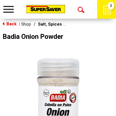
0
Toggle
Open
navigation
Back
Search
Shop
/
Salt, Spices & Seasonings
|
Badia Onion Powder