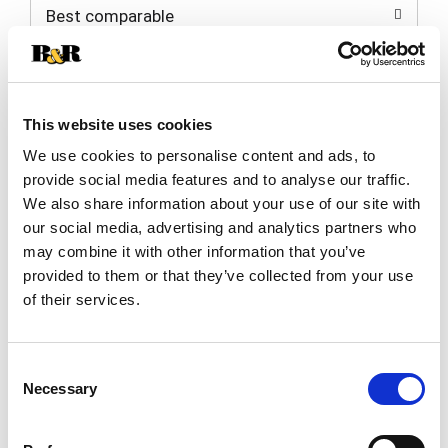
Best comparable
Cart
Add Notes
This website uses cookies
SKU/UPC: 00033844000066
We use cookies to personalise content and ads, to
provide social media features and to analyse our traffic.
Description
We also share information about your use of our site with
our social media, advertising and analytics partners who
may combine it with other information that you’ve
A gluten free product. USA California onion. Onion
provided to them or that they’ve collected from your use
is one of the most important culinary ingredients
of their services.
in every kitchen. Its characteristic strong flavor
Read more
when raw makes it a great addition to salads. Its
sweet flavor when cooked is a key element for
Consent
meats, poultry, seafood and all kinds of side
Necessary
Selection
dishes. Visit our website: www.badiaspices.com.
Please recycle! Packed in USA.