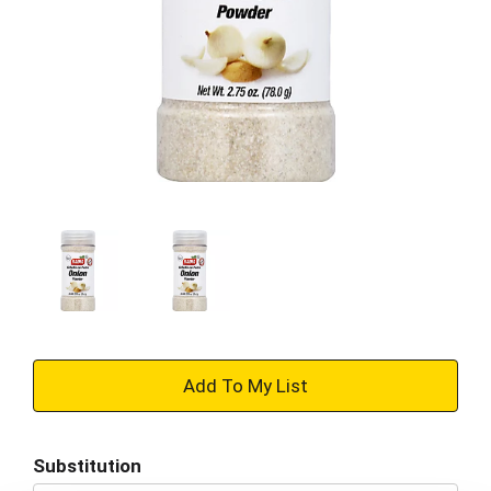
+
Add
Substitution
to