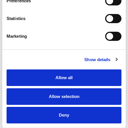
Preferences
Statistics
Marketing
Show details
Allow all
Allow selection
Deny