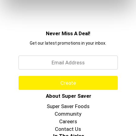
Never Miss A Deal!
Get our latest promotions in your inbox.
Email
Create
About Super Saver
Super Saver Foods
Community
Careers
Contact Us