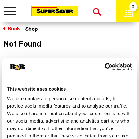
0
Toggle
Open
navigation
Back
Search
Shop
|
Not Found
Sorry!
This store does not carry the product you were
looking for.
This website uses cookies
We use cookies to personalise content and ads, to
provide social media features and to analyse our traffic.
We also share information about your use of our site with
our social media, advertising and analytics partners who
may combine it with other information that you’ve
Never Miss A Deal!
provided to them or that they’ve collected from your use