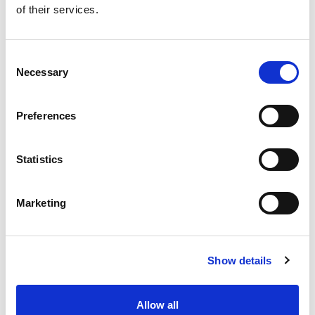
of their services.
Get our latest promotions in your inbox.
Email
Consent
Necessary
Selection
Create
Preferences
About Super Saver
Super Saver Foods
Statistics
Community
Careers
Marketing
Contact Us
In The Aisles
Center Store
Show details
Fresh For Less at Super Saver
Pharmacy
Vaccinations
Allow all