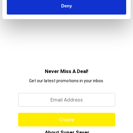
Deny
Never Miss A Deal!
Get our latest promotions in your inbox.
Email
Create
About Super Saver