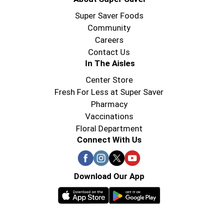
Super Saver Foods
Community
Careers
Contact Us
In The Aisles
Center Store
Fresh For Less at Super Saver
Pharmacy
Vaccinations
Floral Department
Connect With Us
Download Our App