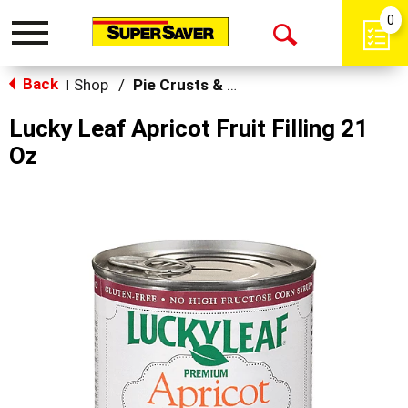
0
Toggle
Open
navigation
Back
Search
Shop
/
Pie Crusts & Filling
|
Lucky Leaf Apricot Fruit Filling 21
Oz