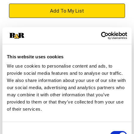
+
Add
Substitution
to
Best comparable
Cart
This website uses cookies
Add Notes
We use cookies to personalise content and ads, to
provide social media features and to analyse our traffic.
SKU/UPC: 00028500100105
We also share information about your use of our site with
our social media, advertising and analytics partners who
may combine it with other information that you’ve
Description
Nutrition
Ingredients
provided to them or that they’ve collected from your use
of their services.
Directions
Since 1949 Family Farms are at the heart of
Consent