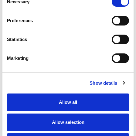
Lucky Leaf.
Necessary
Selection
Preferences
Statistics
Marketing
Show details
Allow all
Allow selection