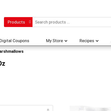
Products
Digital Coupons
My Store
Recipes
arshmallows
Oz