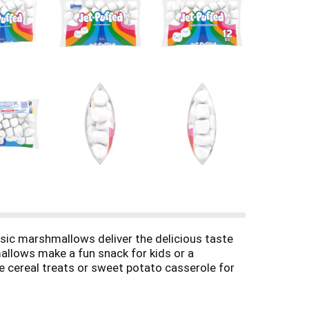
ssic marshmallows deliver the delicious taste
mallows make a fun snack for kids or a
e cereal treats or sweet potato casserole for
s. Cozy up with our marshmallows for hot
reshness until you're ready to enjoy.