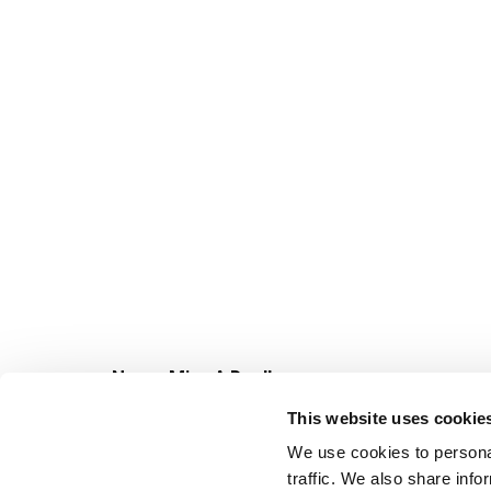
Never Miss A Deal!
Get our latest promotions in your inbox.
This website uses cookie
Email
We use cookies to personal
traffic. We also share info