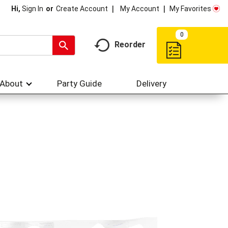
My Account
My Favorites
Hi,
Sign In
Or
Create Account
0
Reorder
About
Party Guide
Delivery