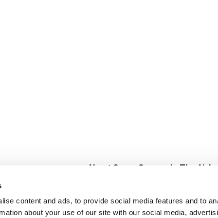
About Super Saver
In The Aisle
Super Saver Foods
Center Store
s
Community
Fresh For Les
ise content and ads, to provide social media features and to an
Careers
Pharmacy
Create
rmation about your use of our site with our social media, advertis