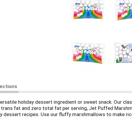
rections
rsatile holiday dessert ingredient or sweet snack. Our cla
 trans fat and zero total fat per serving, Jet Puffed Marsh
y dessert recipes. Use our fluffy marshmallows to make ric
mallows and chocolate on graham crackers to make s'more
 marshmallows comes sealed in a 12-ounce bag for lasting f