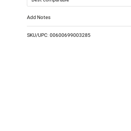
Cart
Add Notes
SKU/UPC: 00600699003285