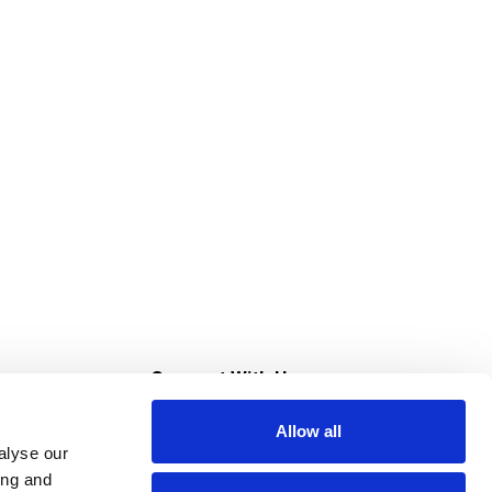
s
Connect With Us
Allow all
s at Super Saver
alyse our
Download Our App
ing and