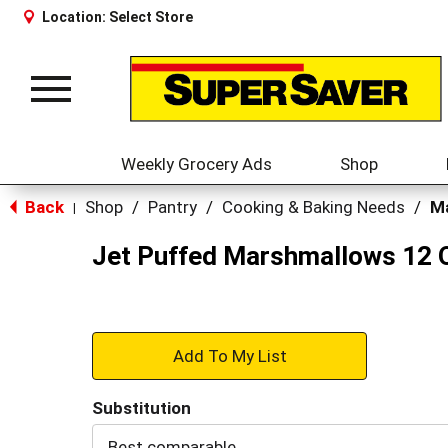
Location:
Select Store
Toggle
navigation
Weekly Grocery Ads
Shop
Back
Shop
/
Pantry
/
Cooking & Baking Needs
/
M
|
Jet Puffed Marshmallows 12 
+
Add
Substitution
to
Best comparable