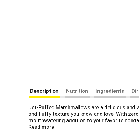
Description
Nutrition
Ingredients
Di
Jet-Puffed Marshmallows are a delicious and ve
and fluffy texture you know and love. With zero
mouthwatering addition to your favorite holida
Thanksgiving. Try putting some roasted marsh
Read more
chocolate this holiday season. Each package of