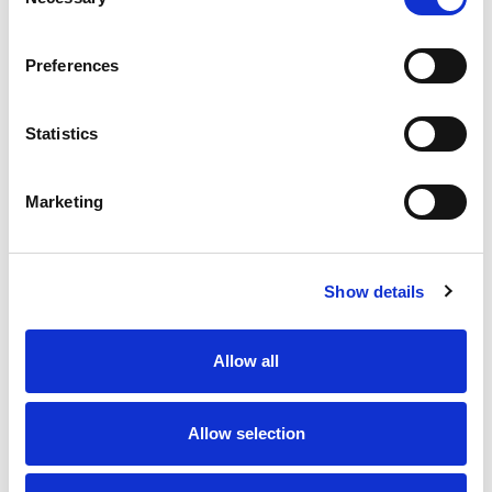
Selection
Preferences
Statistics
Marketing
Show details
Allow all
Allow selection