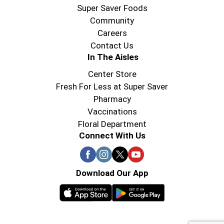
Super Saver Foods
Community
Careers
Contact Us
In The Aisles
Center Store
Fresh For Less at Super Saver
Pharmacy
Vaccinations
Floral Department
Connect With Us
Download Our App