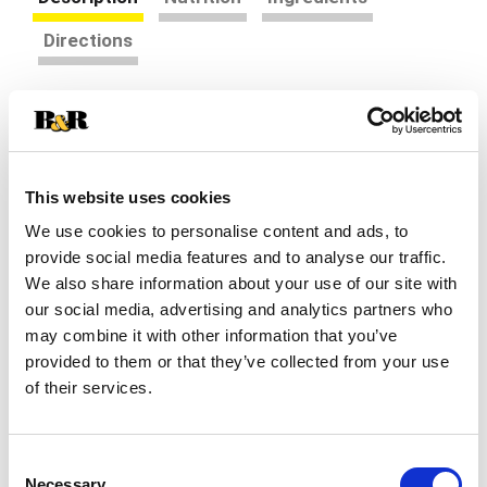
Directions
Snack happy. Jell-O Banana Cream Artificially
Flavored Instant Pudding Mix & Pie Filling tastes
delicious whether you enjoy it as a treat or use it
Read more
as an ingredient in your favorite dessert recipes.
This website uses cookies
Add some wonder to your day with a delicious
We use cookies to personalise content and ads, to
artificially flavored banana cream dessert. Fun to
make with your kids, our artificially flavored
provide social media features and to analyse our traffic.
banana cream pudding mix can also be used to
We also share information about your use of our site with
create a poke cake, tasty crepes or banana cream
our social media, advertising and analytics partners who
pie filling. Our artificially flavored banana cream
may combine it with other information that you’ve
pudding is ready in as little as five minutes.
provided to them or that they’ve collected from your use
Simply stir milk into the pudding mix and allow to
of their services.
set. Every Jell-O pudding mix comes packaged in
a 5.1-ounce sealed pouch. Stock up with our
convenient family-size box. Pudding fun in every
bite.
Consent
Necessary