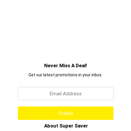
Never Miss A Deal!
Get our latest promotions in your inbox.
Email
Create
About Super Saver