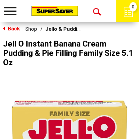
0
Toggle
Open
navigation
Back
Search
Shop
/
Jello & Pudding Mix
|
Jell O Instant Banana Cream
Pudding & Pie Filling Family Size 5.1
Oz