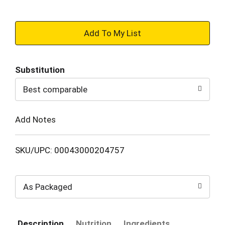
+
Add
Substitution
to
Best comparable
Cart
Add Notes
SKU/UPC: 00043000204757
As Packaged
Description
Nutrition
Ingredients