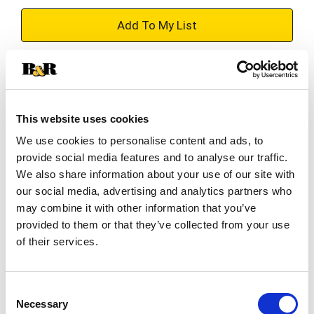
+
Add
Substitution
to
Best comparable
Cart
This website uses cookies
We use cookies to personalise content and ads, to
Add Notes
provide social media features and to analyse our traffic.
We also share information about your use of our site with
SKU/UPC: 00071169203083
our social media, advertising and analytics partners who
may combine it with other information that you’ve
provided to them or that they’ve collected from your use
Description
Directions
of their services.
3 in (7.6 cm). Consumer Inquiries: 1-877-726-
8793. Made in Vietnam.
Consent
Necessary
Selection