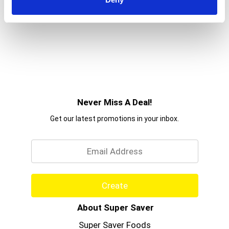
Never Miss A Deal!
Get our latest promotions in your inbox.
Email
Create
About Super Saver
Super Saver Foods