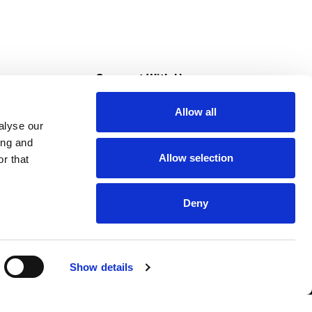
s
Connect With Us
Allow all
s at Super Saver
alyse our
Download Our App
ing and
Allow selection
r that
tment
Deny
Show details
HIPAA NOTICE