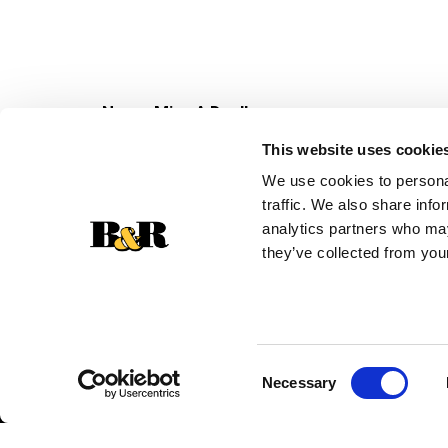
Never Miss A Deal!
Get our latest promotions in your inbox.
This website uses cookie
Email
We use cookies to personal
traffic. We also share info
analytics partners who may
they’ve collected from your
Consent
Necessary
Selection
© 2026 Super