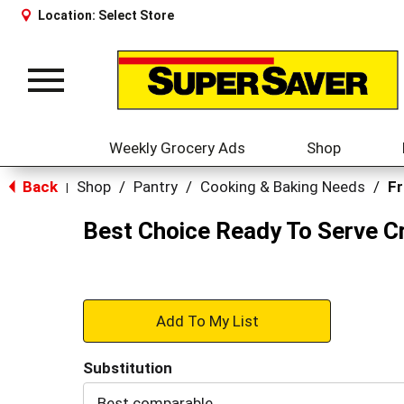
Location:
Select Store
Toggle
navigation
Weekly Grocery Ads
Shop
Back
Shop
/
Pantry
/
Cooking & Baking Needs
/
Fr
|
Best Choice Ready To Serve 
+
Add
Substitution
to
Best comparable