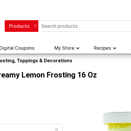
Products
Digital Coupons
My Store
Recipes
osting, Toppings & Decorations
Creamy Lemon Frosting 16 Oz