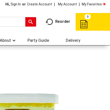
My Account
My Favorites
Hi,
Sign In
Or
Create Account
0
Reorder
About
Party Guide
Delivery