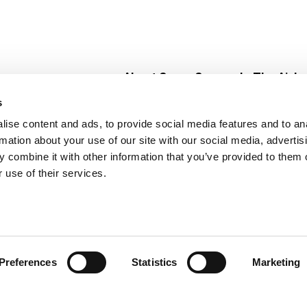
About Super Saver
In The Aisle
Super Saver Foods
Center Store
s
Community
Fresh For Les
ise content and ads, to provide social media features and to an
Careers
Pharmacy
Create
rmation about your use of our site with our social media, advertis
Contact Us
Vaccinations
 combine it with other information that you’ve provided to them o
Floral Depar
 use of their services.
Preferences
Statistics
Marketing
 Saver : Low Prices since 1984
Privacy Policy
Terms of Use