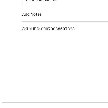
Cart
Add Notes
SKU/UPC: 00070038607328