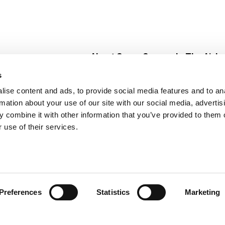
About Super Saver
In The Aisle
Super Saver Foods
Center Store
s
Community
Fresh For Les
ise content and ads, to provide social media features and to an
Careers
Pharmacy
Create
rmation about your use of our site with our social media, advertis
Contact Us
Vaccinations
 combine it with other information that you’ve provided to them o
Floral Depar
 use of their services.
Preferences
Statistics
Marketing
 Saver : Low Prices since 1984
Privacy Policy
Terms of Use