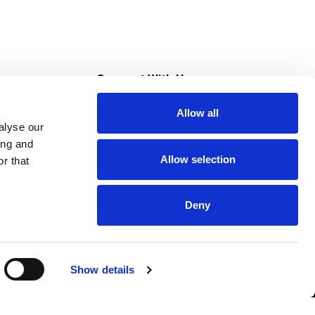
s
Connect With Us
Allow all
s at Super Saver
alyse our
Download Our App
ing and
Allow selection
r that
tment
Deny
Show details
HIPAA NOTICE