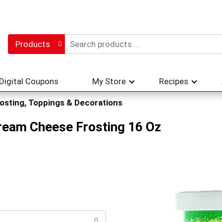
Products
Digital Coupons
My Store
Recipes
osting, Toppings & Decorations
ream Cheese Frosting 16 Oz