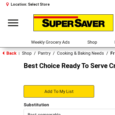
Location:
Select Store
Toggle
navigation
Weekly Grocery Ads
Shop
Back
Shop
/
Pantry
/
Cooking & Baking Needs
/
Fr
|
Best Choice Ready To Serve C
+
Add
Substitution
to
Best comparable