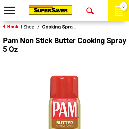
0
Toggle
Open
navigation
Back
Search
Shop
/
Cooking Sprays
|
Pam Non Stick Butter Cooking Spray
5 Oz