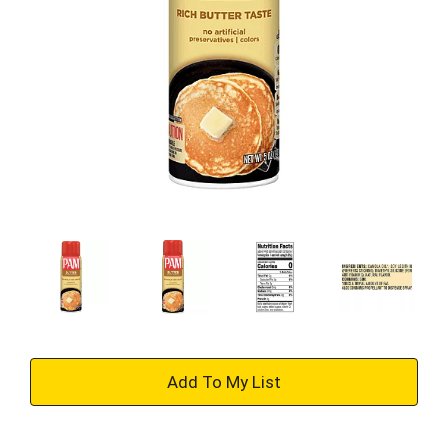
+
Add