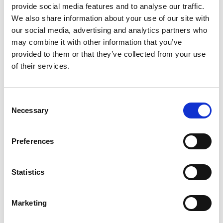
provide social media features and to analyse our traffic.
PAM Nonstick Butter Spray has 0 calories per
We also share information about your use of our site with
serving and is great for fat free cooking.
our social media, advertising and analytics partners who
may combine it with other information that you’ve
provided to them or that they’ve collected from your use
of their services.
Consent
Necessary
Selection
Preferences
Statistics
Marketing