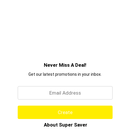
Never Miss A Deal!
Get our latest promotions in your inbox.
Email
Create
About Super Saver