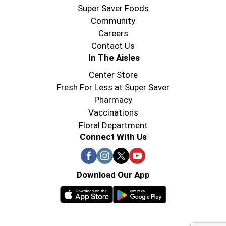
Super Saver Foods
Community
Careers
Contact Us
In The Aisles
Center Store
Fresh For Less at Super Saver
Pharmacy
Vaccinations
Floral Department
Connect With Us
Download Our App