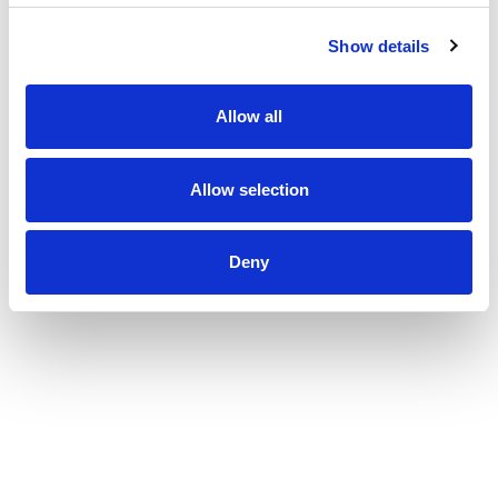
Show details
Allow all
Allow selection
Deny