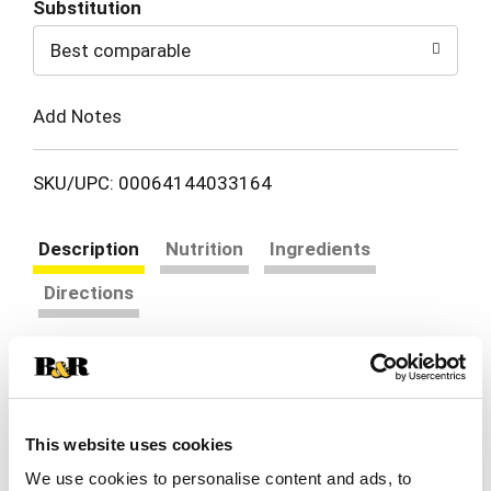
Substitution
to
Best comparable
Cart
Add Notes
SKU/UPC: 00064144033164
Description
Nutrition
Ingredients
Directions
PAM Non Stick Butter Cooking Spray makes
cleaning cookware quick and easy. Formulated for
superior no-stick performance, this no stick spray
Read more
for cooking will help you effortlessly pull off your
This website uses cookies
next meal. This butter flavored spray is perfect
We use cookies to personalise content and ads, to
for eggs, pancakes or grilled cheese sandwiches.