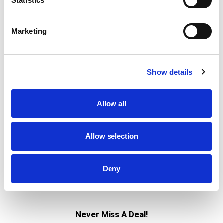
Statistics
% DV
Marketing
21
%
Sodium
480mg
4
%
Total Carbs
11g
0%
Calcium
3mg
Show details
0%
Iron
0%
Potassium
25mg
Allow all
0%
Vitamin D
Allow selection
Deny
Never Miss A Deal!