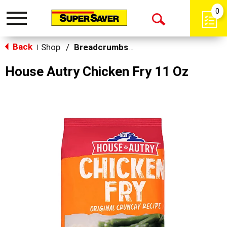
0
Toggle
Open
navigation
Back
Search
Shop
/
Breadcrumbs & Breadings
|
House Autry Chicken Fry 11 Oz