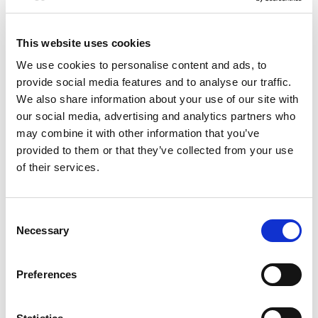
+
Add
This website uses cookies
Substitution
to
We use cookies to personalise content and ads, to
provide social media features and to analyse our traffic.
Best comparable
Cart
We also share information about your use of our site with
our social media, advertising and analytics partners who
Add Notes
may combine it with other information that you’ve
provided to them or that they’ve collected from your use
of their services.
SKU/UPC: 00073484144201
Nutrition
Ingredients
Directions
Consent
Necessary
Selection
about 21 serving per container
Serving size
(2 tbsp)
Preferences
50
Amount per 2 tbsp
Calories