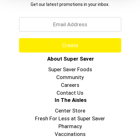
Get our latest promotions in your inbox.
Email
Create
About Super Saver
Super Saver Foods
Community
Careers
Contact Us
In The Aisles
Center Store
Fresh For Less at Super Saver
Pharmacy
Vaccinations